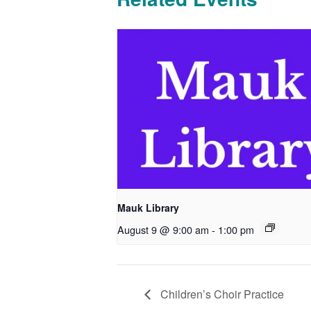
Mauk Library
August 9 @ 9:00 am
-
1:00 pm
Children’s Choir Practice