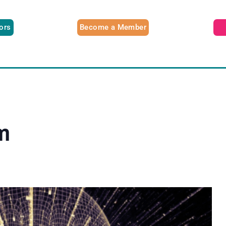
tors
Become a Member
m