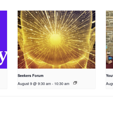
Seekers Forum
You
August 9 @ 9:30 am
-
10:30 am
Aug