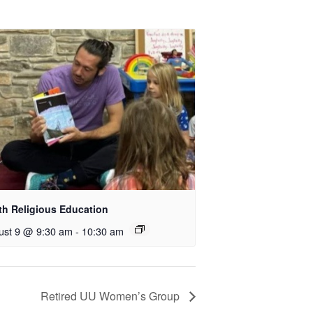
th Religious Education
ust 9 @ 9:30 am
-
10:30 am
Retired UU Women’s Group