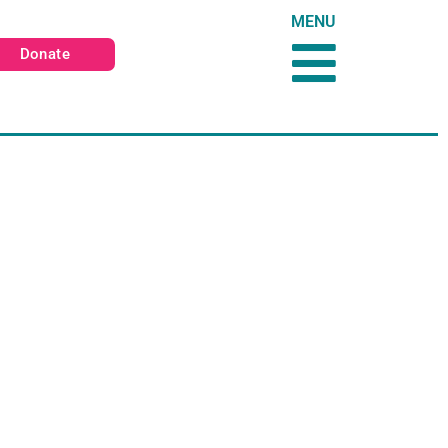
MENU
Donate