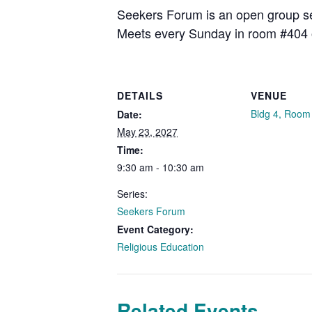
Seekers Forum is an open group see
Meets every Sunday in room #404 
DETAILS
VENUE
Bldg 4, Room
Date:
May 23, 2027
Time:
9:30 am - 10:30 am
Series:
Seekers Forum
Event Category:
Religious Education
Related Events