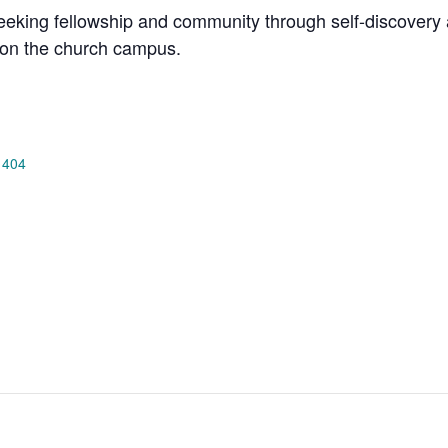
king fellowship and community through self-discovery a
on the church campus.
 404