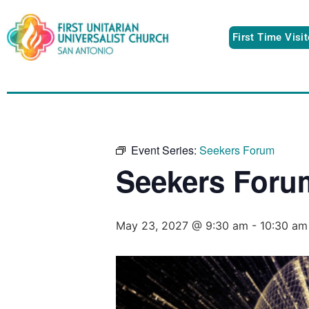
First Time Visi
Event Series:
Seekers Forum
Seekers Foru
May 23, 2027 @ 9:30 am
-
10:30 am