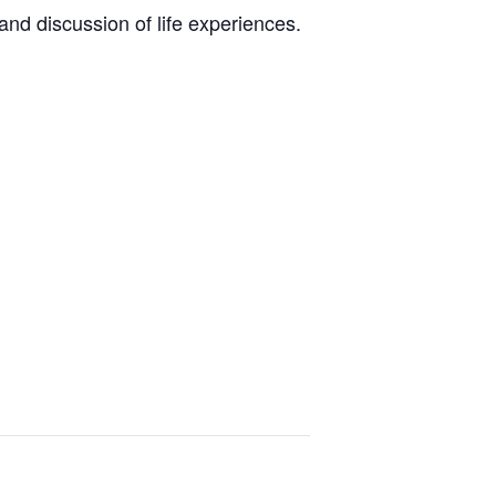
nd discussion of life experiences.