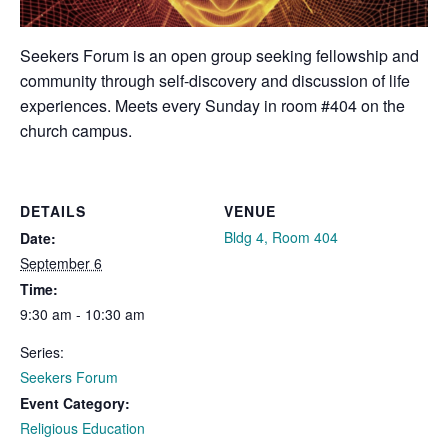
Seekers Forum is an open group seeking fellowship and
community through self-discovery and discussion of life
experiences. Meets every Sunday in room #404 on the
church campus.
DETAILS
VENUE
Bldg 4, Room 404
Date:
September 6
Time:
9:30 am - 10:30 am
Series:
Seekers Forum
Event Category:
Religious Education