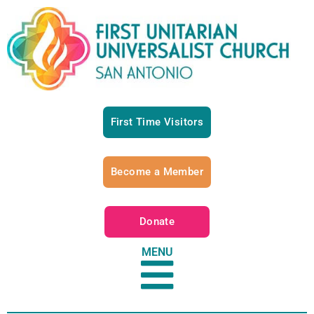
First Time Visitors
Become a Member
Donate
MENU