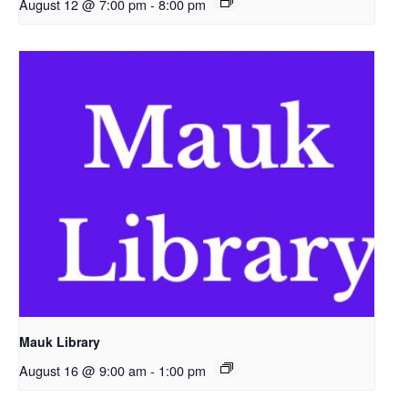
August 12 @ 7:00 pm
-
8:00 pm
Mauk Library
August 16 @ 9:00 am
-
1:00 pm