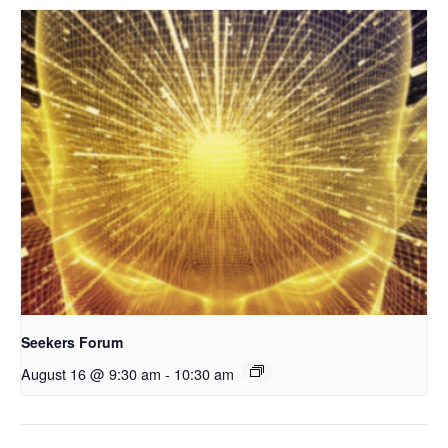
Seekers Forum
August 16 @ 9:30 am
-
10:30 am