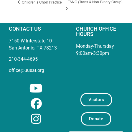
TANG (Trans & Non-Binary Group)
Children’s Choir Practice
CONTACT US
CHURCH OFFICE
HOURS
7150 W Interstate 10
Monday-Thursday
San Antonio, TX 78213
9:00am-3:30pm
210-344-4695
office@uusat.org
Visitors
Donate