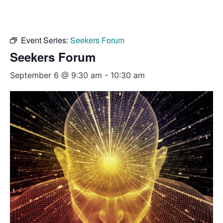
Event Series:
Seekers Forum
Seekers Forum
September 6 @ 9:30 am
-
10:30 am