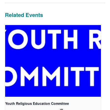
Related Events
Youth Religious Education Committee