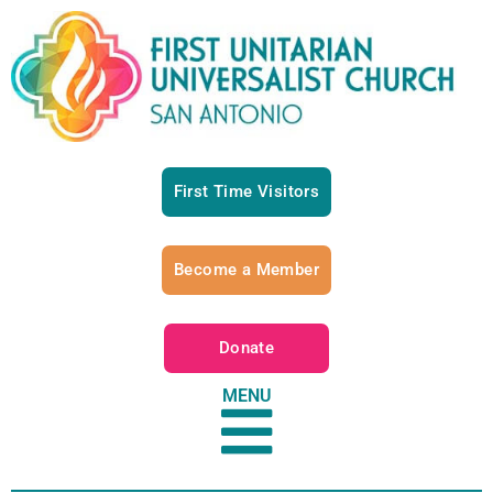
First Time Visitors
Become a Member
Donate
MENU