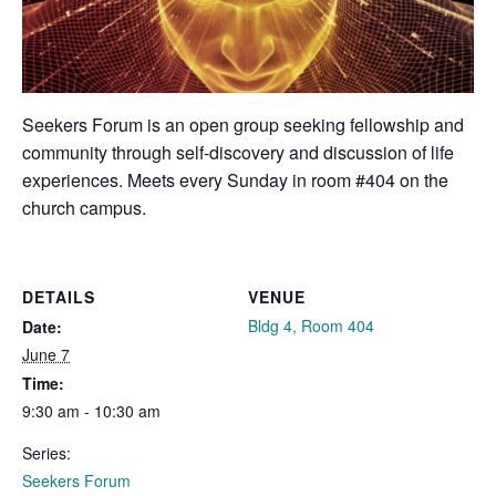
Seekers Forum is an open group seeking fellowship and
community through self-discovery and discussion of life
experiences. Meets every Sunday in room #404 on the
church campus.
DETAILS
VENUE
Bldg 4, Room 404
Date:
June 7
Time:
9:30 am - 10:30 am
Series:
Seekers Forum