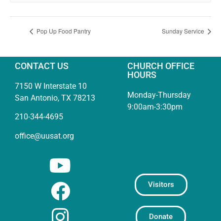
Pop Up Food Pantry
Sunday Service
CONTACT US
CHURCH OFFICE
HOURS
7150 W Interstate 10
Monday-Thursday
San Antonio, TX 78213
9:00am-3:30pm
210-344-4695
office@uusat.org
Visitors
Donate