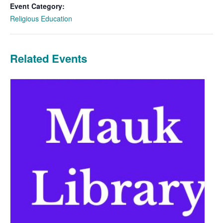
Event Category:
Religious Education
Related Events