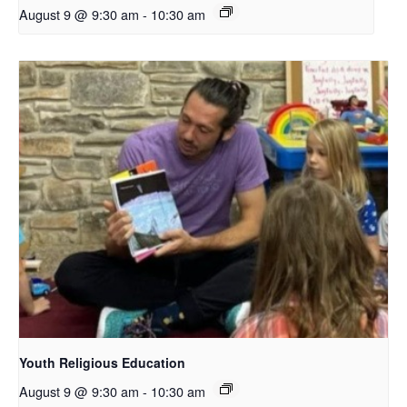
August 9 @ 9:30 am
-
10:30 am
Youth Religious Education
August 9 @ 9:30 am
-
10:30 am