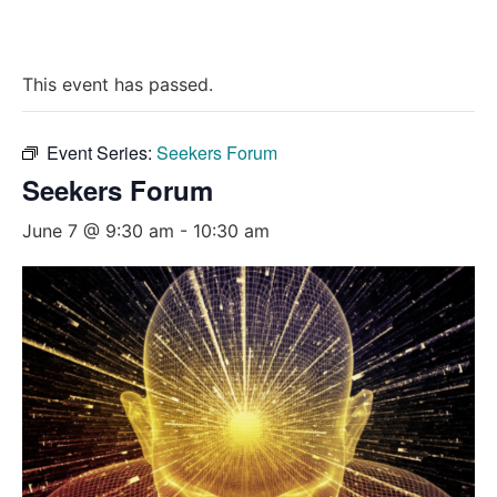
This event has passed.
Event Series:
Seekers Forum
Seekers Forum
June 7 @ 9:30 am
-
10:30 am