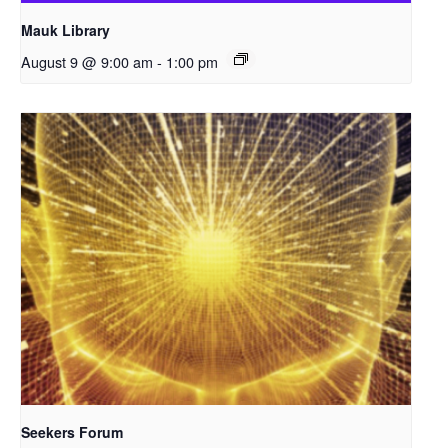
Mauk Library
August 9 @ 9:00 am
-
1:00 pm
Seekers Forum