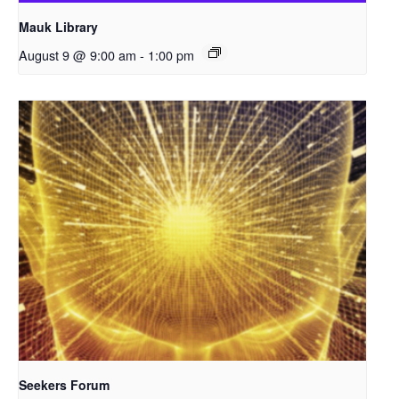
Mauk Library
August 9 @ 9:00 am
-
1:00 pm
Seekers Forum