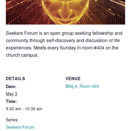
Seekers Forum is an open group seeking fellowship and
community through self-discovery and discussion of life
experiences. Meets every Sunday in room #404 on the
church campus.
DETAILS
VENUE
Bldg 4, Room 404
Date:
May 3
Time:
9:30 am - 10:30 am
Series:
Seekers Forum