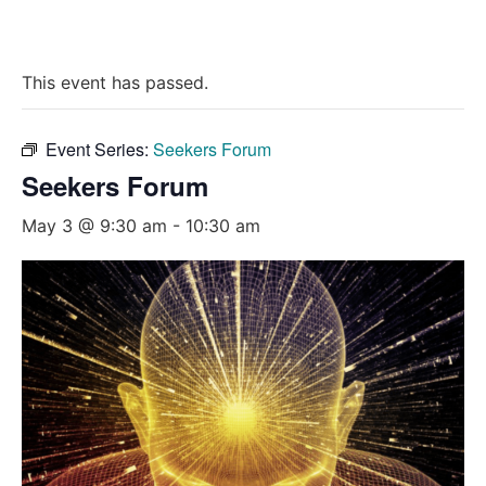
This event has passed.
Event Series:
Seekers Forum
Seekers Forum
May 3 @ 9:30 am
-
10:30 am