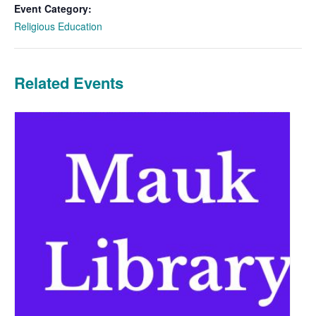
Event Category:
Religious Education
Related Events