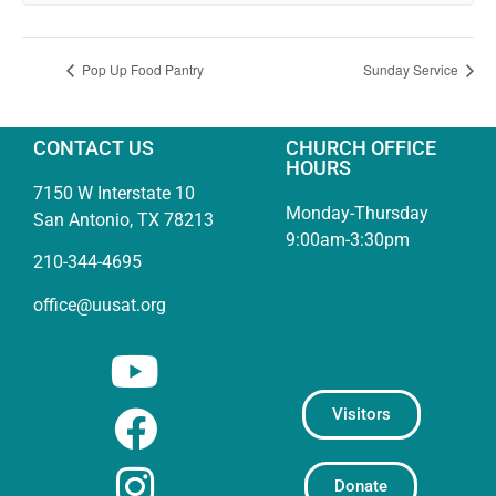
Pop Up Food Pantry
Sunday Service
CONTACT US
CHURCH OFFICE
HOURS
7150 W Interstate 10
Monday-Thursday
San Antonio, TX 78213
9:00am-3:30pm
210-344-4695
office@uusat.org
Visitors
Donate