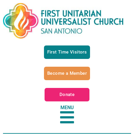
First Time Visitors
Become a Member
Donate
MENU