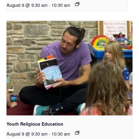
August 9 @ 9:30 am
-
10:30 am
Youth Religious Education
August 9 @ 9:30 am
-
10:30 am