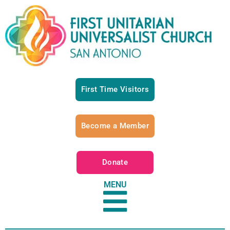
First Time Visitors
Become a Member
Donate
MENU