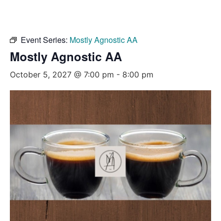
Event Series:
Mostly Agnostic AA
Mostly Agnostic AA
October 5, 2027 @ 7:00 pm
-
8:00 pm