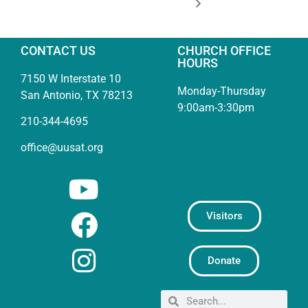
CONTACT US
CHURCH OFFICE
HOURS
7150 W Interstate 10
Monday-Thursday
San Antonio, TX 78213
9:00am-3:30pm
210-344-4695
office@uusat.org
Visitors
Donate