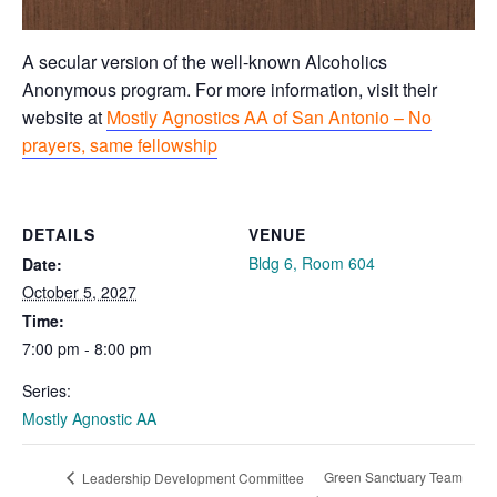
A secular version of the well-known Alcoholics
Anonymous program. For more information, visit their
website at
Mostly Agnostics AA of San Antonio – No
prayers, same fellowship
DETAILS
VENUE
Bldg 6, Room 604
Date:
October 5, 2027
Time:
7:00 pm - 8:00 pm
Series:
Mostly Agnostic AA
Green Sanctuary Team
Leadership Development Committee