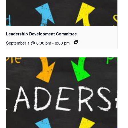
Leadership Development Committee
September 1 @ 6:00 pm
-
8:00 pm