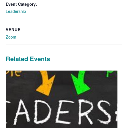
Event Category:
Leadership
VENUE
Zoom
Related Events