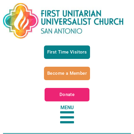
First Time Visitors
Become a Member
Donate
MENU