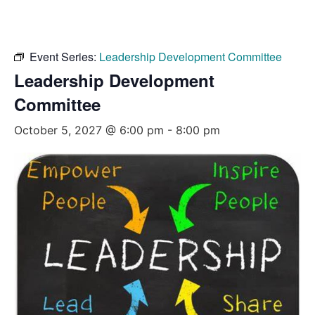
Event Series:
Leadership Development Committee
Leadership Development
Committee
October 5, 2027 @ 6:00 pm
-
8:00 pm