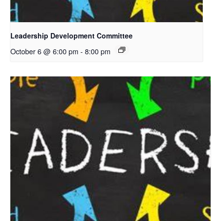
Leadership Development Committee
October 6 @ 6:00 pm
-
8:00 pm