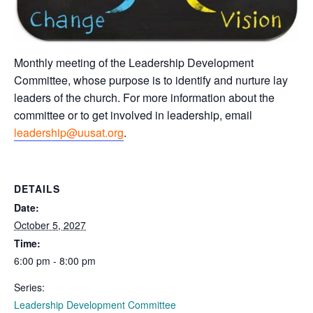
Monthly meeting of the Leadership Development
Committee, whose purpose is to identify and nurture lay
leaders of the church. For more information about the
committee or to get involved in leadership, email
leadership@uusat.org
.
DETAILS
Date:
October 5, 2027
Time:
6:00 pm - 8:00 pm
Series:
Leadership Development Committee