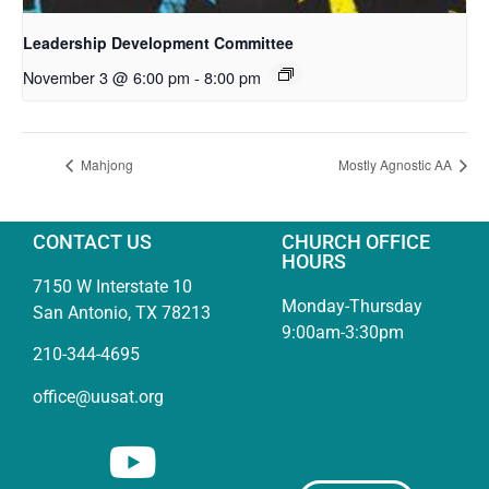
Leadership Development Committee
November 3 @ 6:00 pm
-
8:00 pm
Mahjong
Mostly Agnostic AA
CONTACT US
CHURCH OFFICE
HOURS
7150 W Interstate 10
Monday-Thursday
San Antonio, TX 78213
9:00am-3:30pm
210-344-4695
office@uusat.org