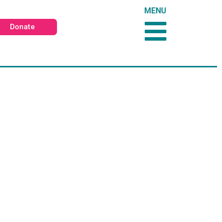
MENU
Donate