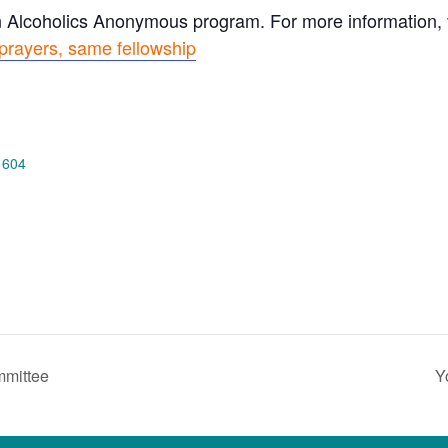
n Alcoholics Anonymous program. For more information, vi
prayers, same fellowship
 604
mmittee
Y