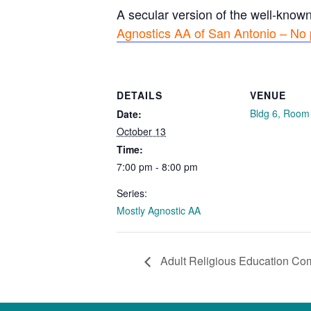
A secular version of the well-know
Agnostics AA of San Antonio – No 
DETAILS
VENUE
Bldg 6, Room
Date:
October 13
Time:
7:00 pm - 8:00 pm
Series:
Mostly Agnostic AA
Adult Religious Education Co