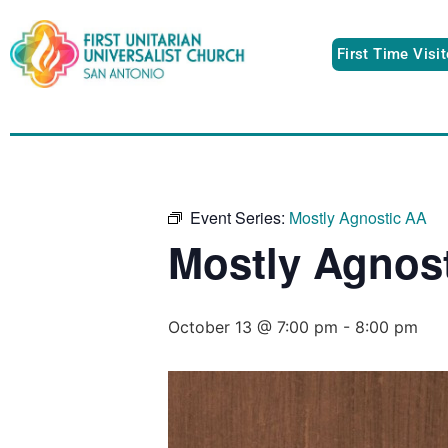
First Time Visi
Event Series:
Mostly Agnostic AA
Mostly Agnos
October 13 @ 7:00 pm
-
8:00 pm