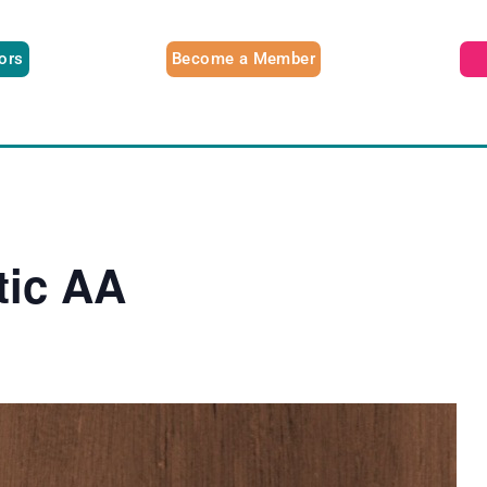
tors
Become a Member
tic AA