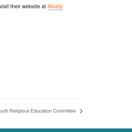
sit their website at
Mostly
outh Religious Education Committee