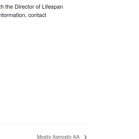
 the Director of Lifespan
nformation, contact
Mostly Agnostic AA