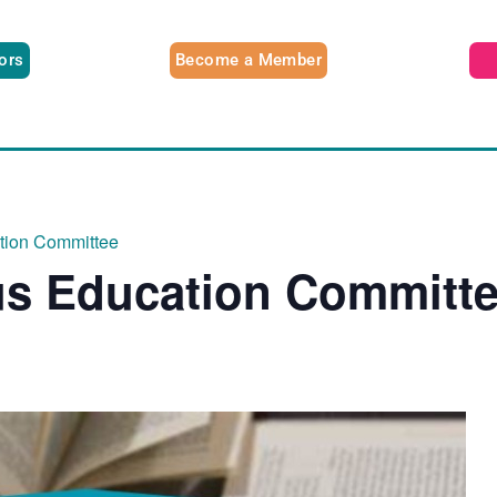
tors
Become a Member
ation Committee
us Education Committ