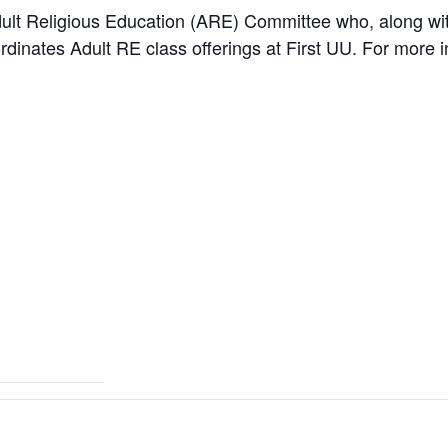
ult Religious Education (ARE) Committee who, along with
dinates Adult RE class offerings at First UU. For more i