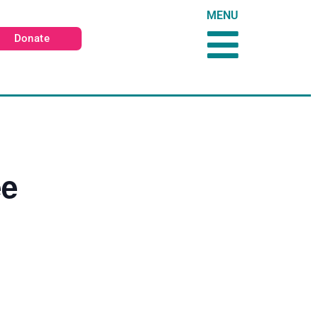
MENU
Donate
ee