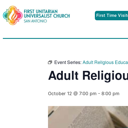
First Time Visi
Event Series:
Adult Religious Educ
Adult Religio
October 12 @ 7:00 pm
-
8:00 pm