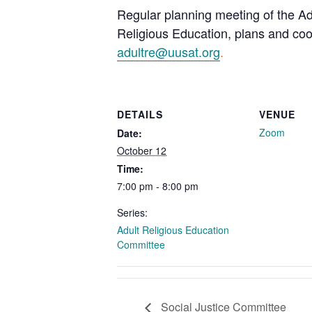
Regular planning meeting of the Ad
Religious Education, plans and coor
adultre@uusat.org
.
DETAILS
VENUE
Zoom
Date:
October 12
Time:
7:00 pm - 8:00 pm
Series:
Adult Religious Education
Committee
Social Justice Committee