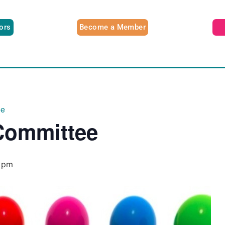
tors
Become a Member
ee
Committee
 pm