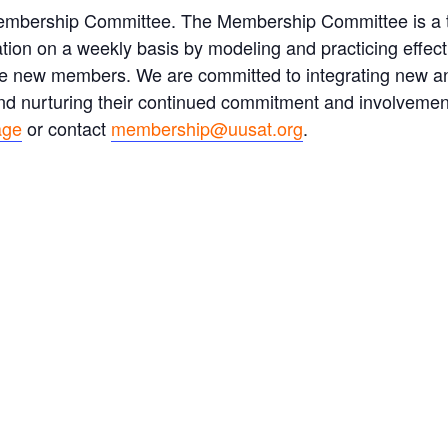
Membership Committee. The Membership Committee is a
ation on a weekly basis by modeling and practicing effe
tive new members. We are committed to integrating new 
 and nurturing their continued commitment and involvemen
age
or contact
membership@uusat.org
.