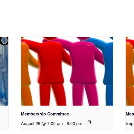
Membership Committee
Mem
August 26 @ 7:00 pm
-
8:00 pm
Sep