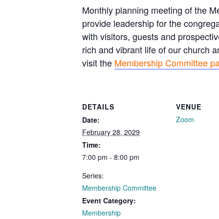
Monthly planning meeting of the 
provide leadership for the congreg
with visitors, guests and prospec
rich and vibrant life of our church
visit the
Membership Committee p
DETAILS
VENUE
Zoom
Date:
February 28, 2029
Time:
7:00 pm - 8:00 pm
Series:
Membership Committee
Event Category:
Membership