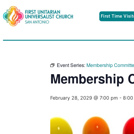
First Time Visi
Event Series:
Membership Committ
Membership 
February 28, 2029 @ 7:00 pm
-
8:00