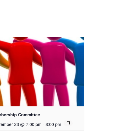
bership Committee
tember 23 @ 7:00 pm
-
8:00 pm