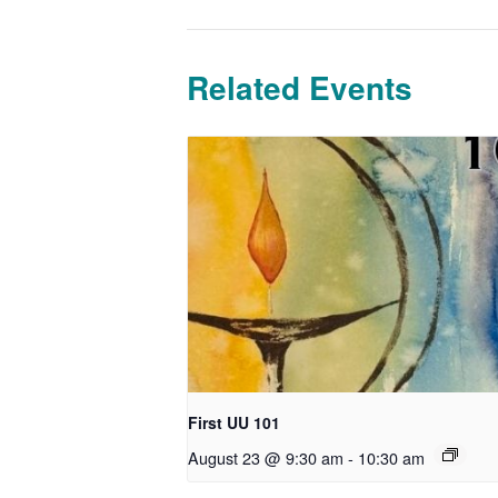
Related Events
First UU 101
August 23 @ 9:30 am
-
10:30 am