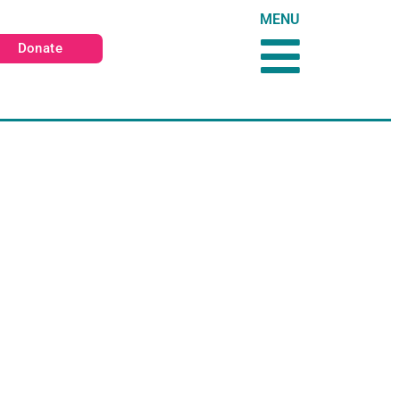
MENU
Donate