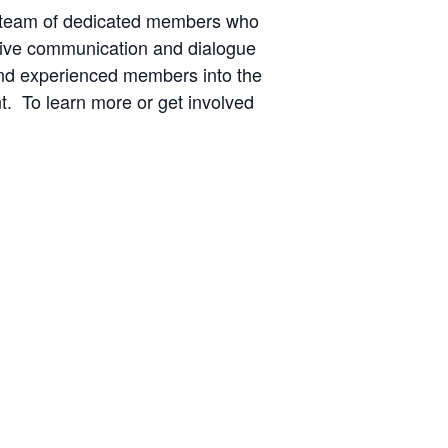
 team of dedicated members who
ctive communication and dialogue
and experienced members into the
t. To learn more or get involved