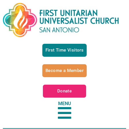
First Time Visitors
Become a Member
Donate
MENU