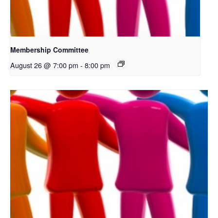
Membership Committee
August 26 @ 7:00 pm
-
8:00 pm