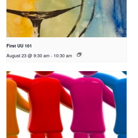
First UU 101
August 23 @ 9:30 am
-
10:30 am