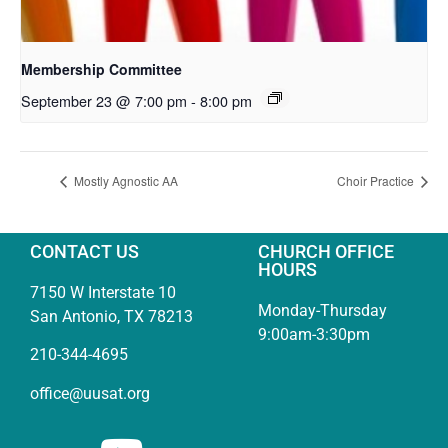
Membership Committee
September 23 @ 7:00 pm
-
8:00 pm
Mostly Agnostic AA
Choir Practice
CONTACT US
CHURCH OFFICE
HOURS
7150 W Interstate 10
Monday-Thursday
San Antonio, TX 78213
9:00am-3:30pm
210-344-4695
office@uusat.org