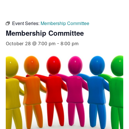
Event Series:
Membership Committee
Membership Committee
October 28 @ 7:00 pm
-
8:00 pm