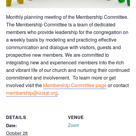
Monthly planning meeting of the Membership Committee.
The Membership Committee is a team of dedicated
members who provide leadership for the congregation on
a weekly basis by modeling and practicing effective
communication and dialogue with visitors, guests and
prospective new members. We are committed to
integrating new and experienced members into the rich
and vibrant life of our church and nurturing their continued
commitment and involvement. To learn more or get
involved visit the
Membership Committee page
or contact
membership@uusat.org
.
DETAILS
VENUE
Zoom
Date:
October 28