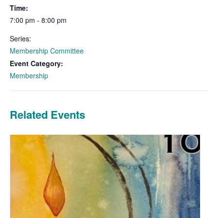
Time:
7:00 pm - 8:00 pm
Series:
Membership Committee
Event Category:
Membership
Related Events