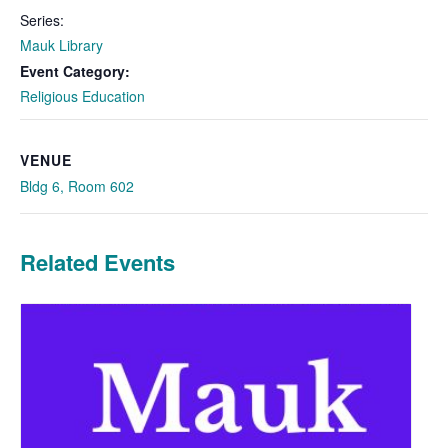
Series:
Mauk Library
Event Category:
Religious Education
VENUE
Bldg 6, Room 602
Related Events