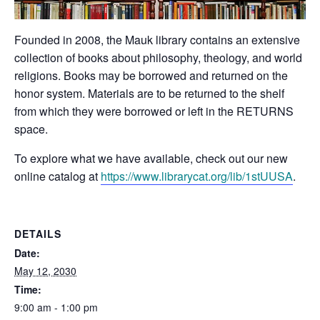
Founded in 2008, the Mauk library contains an extensive
collection of books about philosophy, theology, and world
religions. Books may be borrowed and returned on the
honor system. Materials are to be returned to the shelf
from which they were borrowed or left in the RETURNS
space.
To explore what we have available, check out our new
online catalog at
https://www.librarycat.org/lib/1stUUSA
.
DETAILS
Date:
May 12, 2030
Time:
9:00 am - 1:00 pm