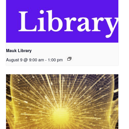
Mauk Library
August 9 @ 9:00 am
-
1:00 pm