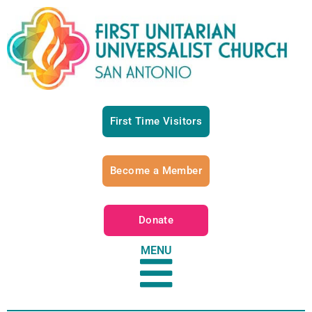
First Time Visitors
Become a Member
Donate
MENU