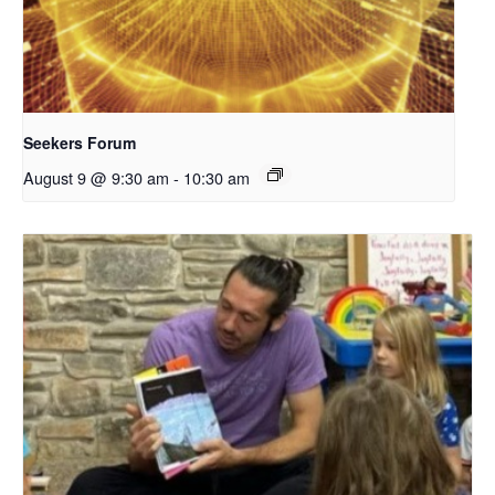
Seekers Forum
August 9 @ 9:30 am
-
10:30 am