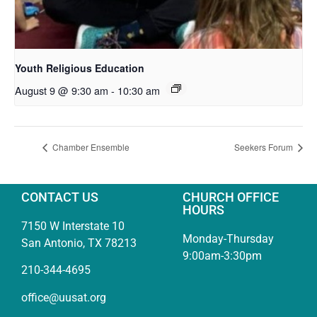
Youth Religious Education
August 9 @ 9:30 am
-
10:30 am
Chamber Ensemble
Seekers Forum
CONTACT US
CHURCH OFFICE
HOURS
7150 W Interstate 10
Monday-Thursday
San Antonio, TX 78213
9:00am-3:30pm
210-344-4695
office@uusat.org