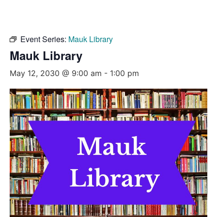
Event Series:
Mauk Library
Mauk Library
May 12, 2030 @ 9:00 am
-
1:00 pm