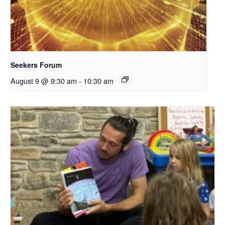
Seekers Forum
August 9 @ 9:30 am
-
10:30 am