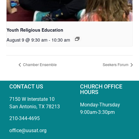
Youth Religious Education
August 9 @ 9:30 am
-
10:30 am
Chamber Ensemble
Seekers Forum
CONTACT US
CHURCH OFFICE
HOURS
7150 W Interstate 10
Monday-Thursday
San Antonio, TX 78213
9:00am-3:30pm
210-344-4695
office@uusat.org