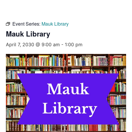
Event Series:
Mauk Library
Mauk Library
April 7, 2030 @ 9:00 am
-
1:00 pm