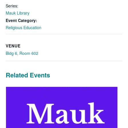
Series:
Mauk Library
Event Category:
Religious Education
VENUE
Bldg 6, Room 602
Related Events