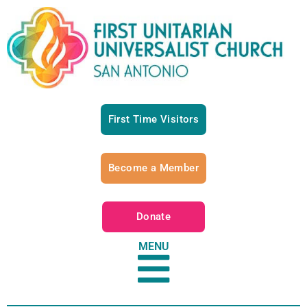
First Time Visitors
Become a Member
Donate
MENU