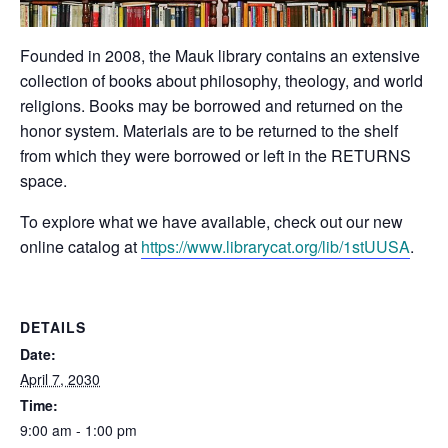
Founded in 2008, the Mauk library contains an extensive
collection of books about philosophy, theology, and world
religions. Books may be borrowed and returned on the
honor system. Materials are to be returned to the shelf
from which they were borrowed or left in the RETURNS
space.
To explore what we have available, check out our new
online catalog at
https://www.librarycat.org/lib/1stUUSA
.
DETAILS
Date:
April 7, 2030
Time:
9:00 am - 1:00 pm