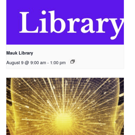
Mauk Library
August 9 @ 9:00 am
-
1:00 pm