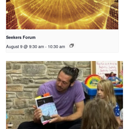
Seekers Forum
August 9 @ 9:30 am
-
10:30 am