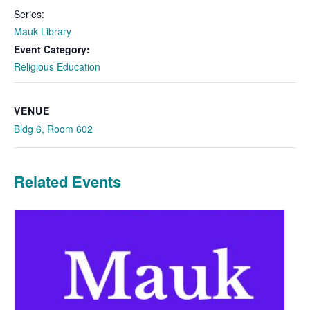
Series:
Mauk Library
Event Category:
Religious Education
VENUE
Bldg 6, Room 602
Related Events