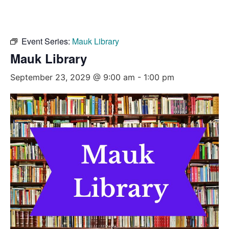
Event Series:
Mauk Library
Mauk Library
September 23, 2029 @ 9:00 am
-
1:00 pm