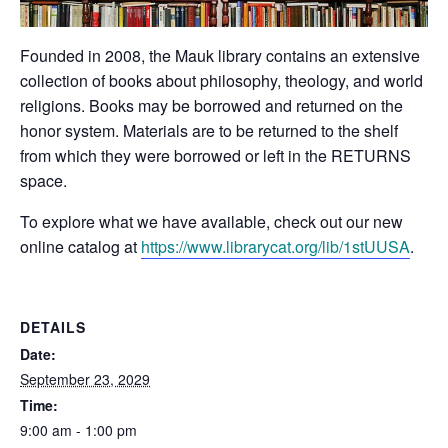
Founded in 2008, the Mauk library contains an extensive
collection of books about philosophy, theology, and world
religions. Books may be borrowed and returned on the
honor system. Materials are to be returned to the shelf
from which they were borrowed or left in the RETURNS
space.
To explore what we have available, check out our new
online catalog at
https://www.librarycat.org/lib/1stUUSA
.
DETAILS
Date:
September 23, 2029
Time:
9:00 am - 1:00 pm