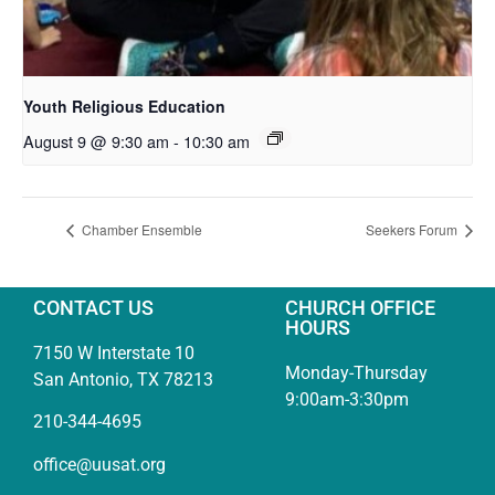
Youth Religious Education
August 9 @ 9:30 am
-
10:30 am
Chamber Ensemble
Seekers Forum
CONTACT US
CHURCH OFFICE
HOURS
7150 W Interstate 10
Monday-Thursday
San Antonio, TX 78213
9:00am-3:30pm
210-344-4695
office@uusat.org