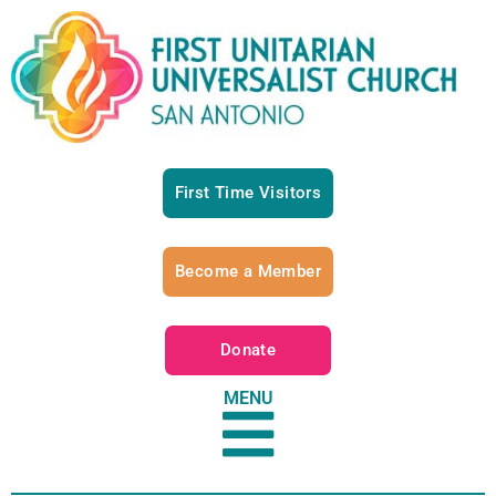
First Time Visitors
Become a Member
Donate
MENU