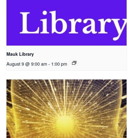
Mauk Library
August 9 @ 9:00 am
-
1:00 pm