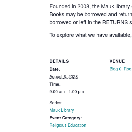
Founded in 2008, the Mauk library c
Books may be borrowed and returned
borrowed or left in the RETURNS 
To explore what we have available,
DETAILS
VENUE
Bldg 6, Ro
Date:
August 6, 2028
Time:
9:00 am - 1:00 pm
Series:
Mauk Library
Event Category:
Religious Education