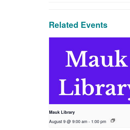
Related Events
Mauk Library
August 9 @ 9:00 am
-
1:00 pm