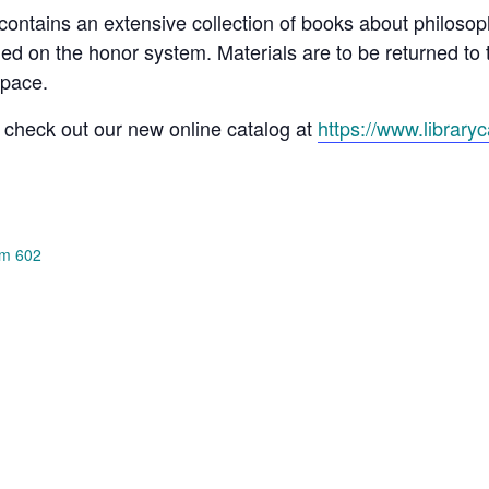
ontains an extensive collection of books about philosoph
 on the honor system. Materials are to be returned to 
space.
 check out our new online catalog at
https://www.library
om 602