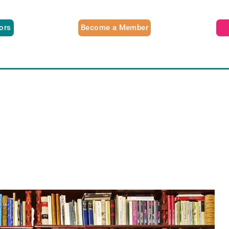
tors
Become a Member