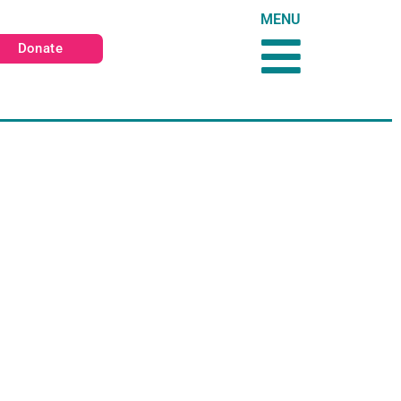
MENU
Donate