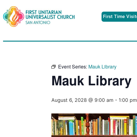
First Time Visi
Event Series:
Mauk Library
Mauk Library
August 6, 2028 @ 9:00 am
-
1:00 pm