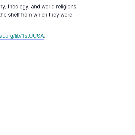
y, theology, and world religions.
the shelf from which they were
cat.org/lib/1stUUSA
.