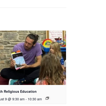
th Religious Education
ust 9 @ 9:30 am
-
10:30 am