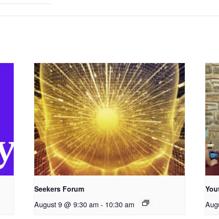
Seekers Forum
You
August 9 @ 9:30 am
-
10:30 am
Aug