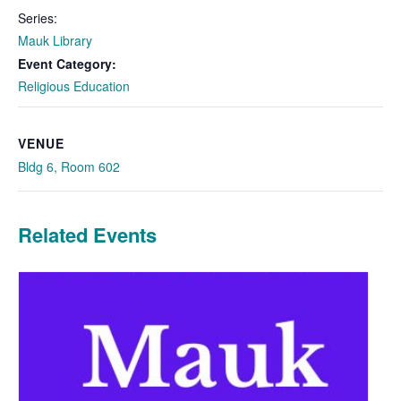
Series:
Mauk Library
Event Category:
Religious Education
VENUE
Bldg 6, Room 602
Related Events