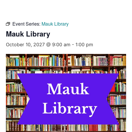
Event Series:
Mauk Library
Mauk Library
October 10, 2027 @ 9:00 am
-
1:00 pm