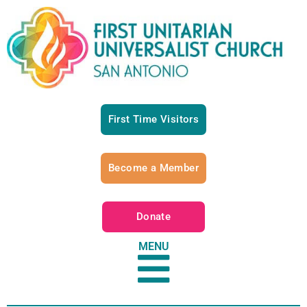
First Time Visitors
Become a Member
Donate
MENU