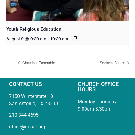
Youth Religious Education
August 9 @ 9:30 am
-
10:30 am
Chamber Ensemble
Seekers Forum
CONTACT US
CHURCH OFFICE
HOURS
7150 W Interstate 10
Monday-Thursday
San Antonio, TX 78213
9:00am-3:30pm
210-344-4695
office@uusat.org