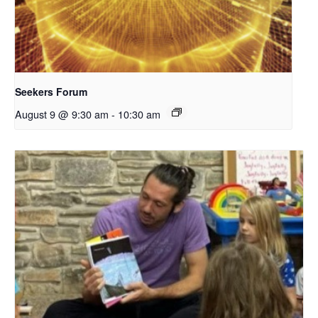
Seekers Forum
August 9 @ 9:30 am
-
10:30 am