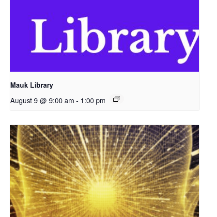
Mauk Library
August 9 @ 9:00 am
-
1:00 pm