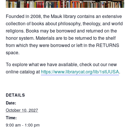
Founded in 2008, the Mauk library contains an extensive
collection of books about philosophy, theology, and world
religions. Books may be borrowed and returned on the
honor system. Materials are to be returned to the shelf
from which they were borrowed or left in the RETURNS
space.
To explore what we have available, check out our new
online catalog at
https://www.librarycat.org/lib/1stUUSA
.
DETAILS
Date:
October 10, 2027
Time:
9:00 am - 1:00 pm