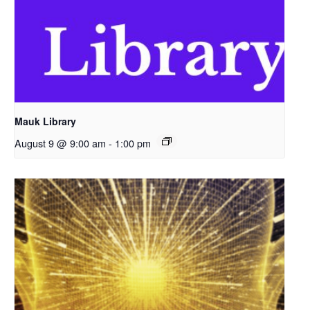
Mauk Library
August 9 @ 9:00 am
-
1:00 pm