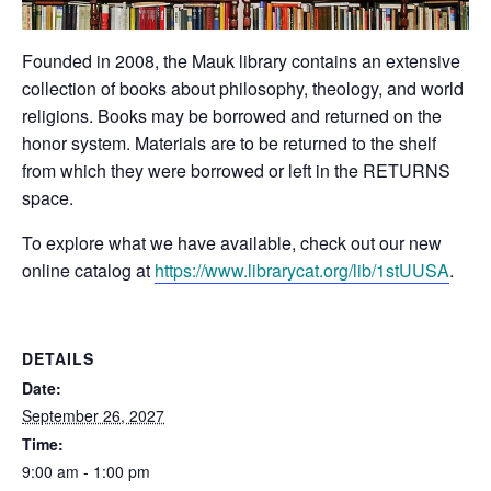
Founded in 2008, the Mauk library contains an extensive
collection of books about philosophy, theology, and world
religions. Books may be borrowed and returned on the
honor system. Materials are to be returned to the shelf
from which they were borrowed or left in the RETURNS
space.
To explore what we have available, check out our new
online catalog at
https://www.librarycat.org/lib/1stUUSA
.
DETAILS
Date:
September 26, 2027
Time:
9:00 am - 1:00 pm