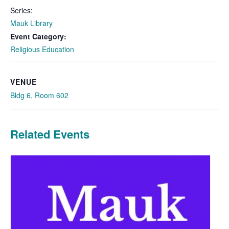
Series:
Mauk Library
Event Category:
Religious Education
VENUE
Bldg 6, Room 602
Related Events