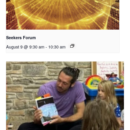
Seekers Forum
August 9 @ 9:30 am
-
10:30 am