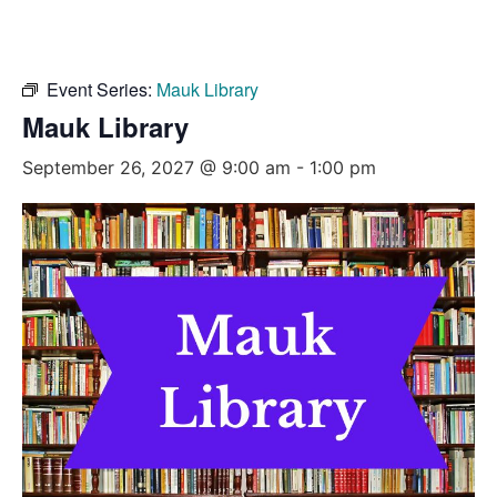
Event Series:
Mauk Library
Mauk Library
September 26, 2027 @ 9:00 am
-
1:00 pm