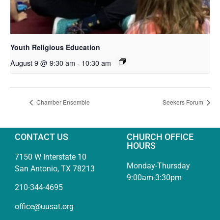
Youth Religious Education
August 9 @ 9:30 am
-
10:30 am
Chamber Ensemble
Seekers Forum
CONTACT US
CHURCH OFFICE
HOURS
7150 W Interstate 10
Monday-Thursday
San Antonio, TX 78213
9:00am-3:30pm
210-344-4695
office@uusat.org