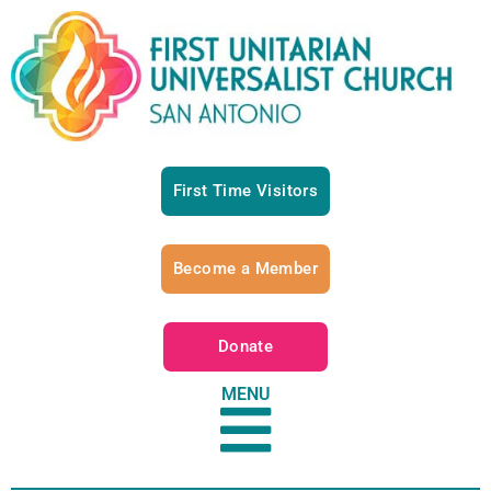
First Time Visitors
Become a Member
Donate
MENU