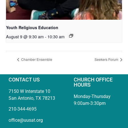
Youth Religious Education
August 9 @ 9:30 am
-
10:30 am
Chamber Ensemble
Seekers Forum
CONTACT US
CHURCH OFFICE
HOURS
7150 W Interstate 10
Monday-Thursday
San Antonio, TX 78213
9:00am-3:30pm
210-344-4695
office@uusat.org