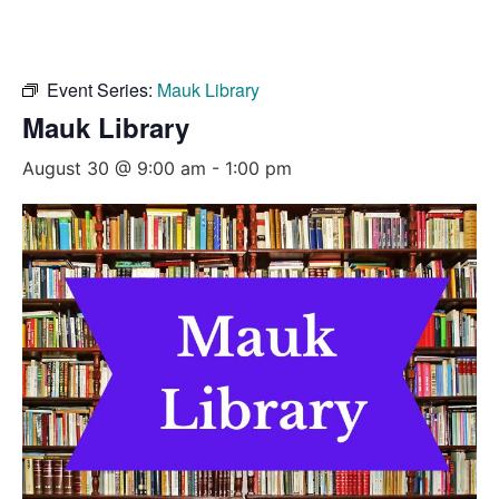
Event Series:
Mauk Library
Mauk Library
August 30 @ 9:00 am
-
1:00 pm