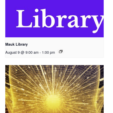
Mauk Library
August 9 @ 9:00 am
-
1:00 pm