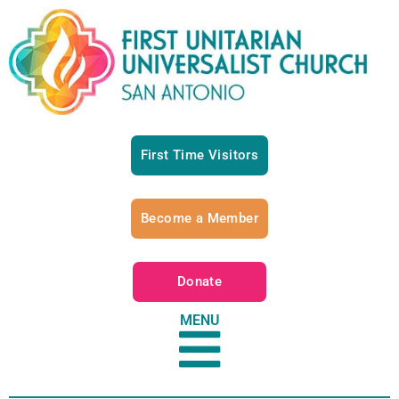
First Time Visitors
Become a Member
Donate
MENU