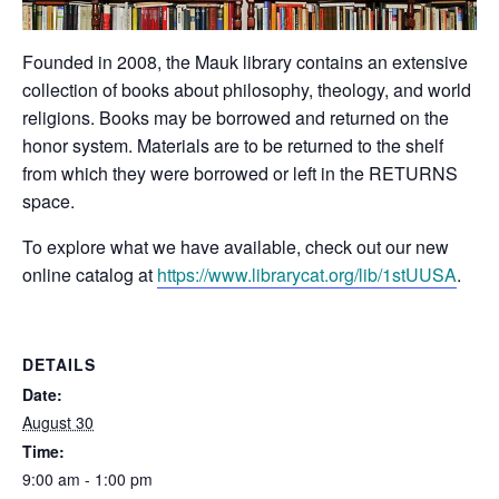
Founded in 2008, the Mauk library contains an extensive
collection of books about philosophy, theology, and world
religions. Books may be borrowed and returned on the
honor system. Materials are to be returned to the shelf
from which they were borrowed or left in the RETURNS
space.
To explore what we have available, check out our new
online catalog at
https://www.librarycat.org/lib/1stUUSA
.
DETAILS
Date:
August 30
Time:
9:00 am - 1:00 pm