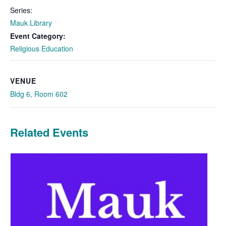
Series:
Mauk Library
Event Category:
Religious Education
VENUE
Bldg 6, Room 602
Related Events