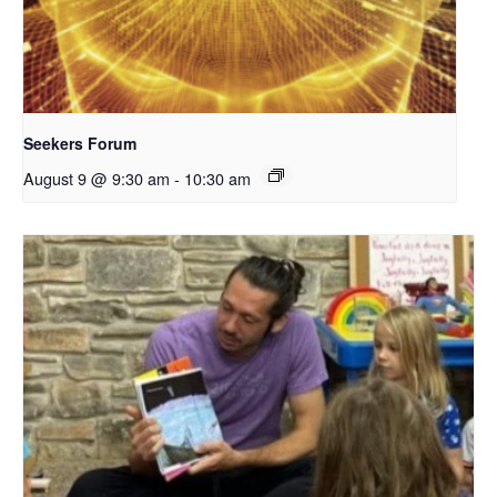
Seekers Forum
August 9 @ 9:30 am
-
10:30 am