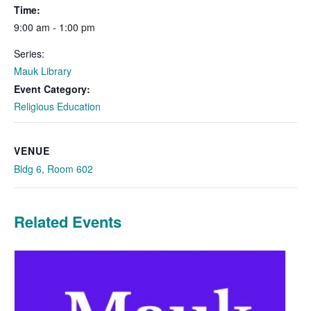
Time:
9:00 am - 1:00 pm
Series:
Mauk Library
Event Category:
Religious Education
VENUE
Bldg 6, Room 602
Related Events