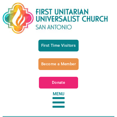
First Time Visitors
Become a Member
Donate
MENU