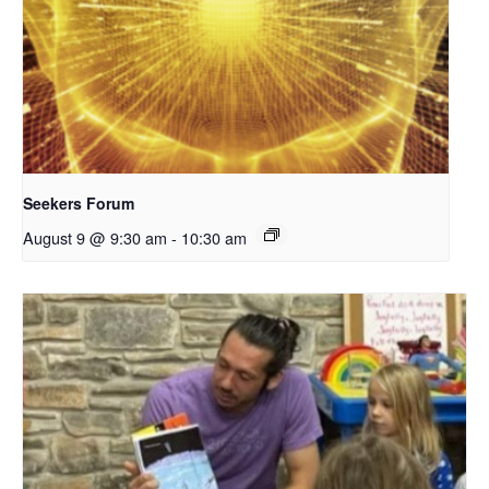
Seekers Forum
August 9 @ 9:30 am
-
10:30 am