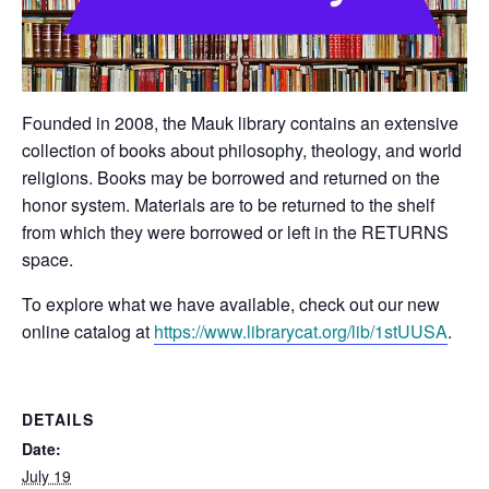
Founded in 2008, the Mauk library contains an extensive
collection of books about philosophy, theology, and world
religions. Books may be borrowed and returned on the
honor system. Materials are to be returned to the shelf
from which they were borrowed or left in the RETURNS
space.
To explore what we have available, check out our new
online catalog at
https://www.librarycat.org/lib/1stUUSA
.
DETAILS
Date:
July 19