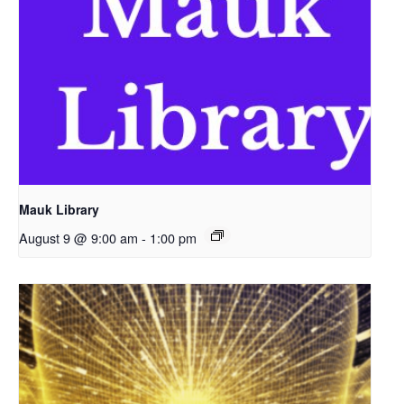
Mauk Library
August 9 @ 9:00 am
-
1:00 pm