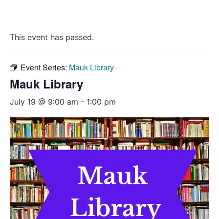
This event has passed.
Event Series:
Mauk Library
Mauk Library
July 19 @ 9:00 am
-
1:00 pm