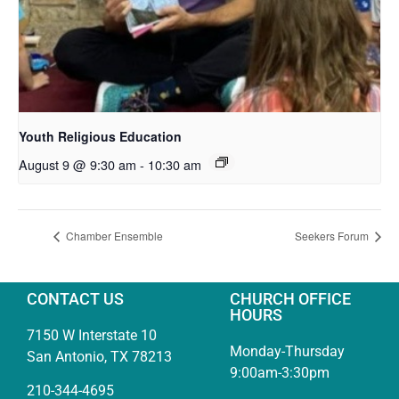
Youth Religious Education
August 9 @ 9:30 am
-
10:30 am
Chamber Ensemble
Seekers Forum
CONTACT US
CHURCH OFFICE
HOURS
7150 W Interstate 10
Monday-Thursday
San Antonio, TX 78213
9:00am-3:30pm
210-344-4695