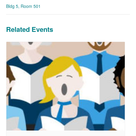
Bldg 5, Room 501
Related Events