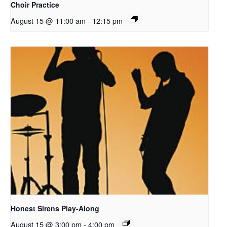
Choir Practice
August 15 @ 11:00 am
-
12:15 pm
Honest Sirens Play-Along
August 15 @ 3:00 pm
-
4:00 pm