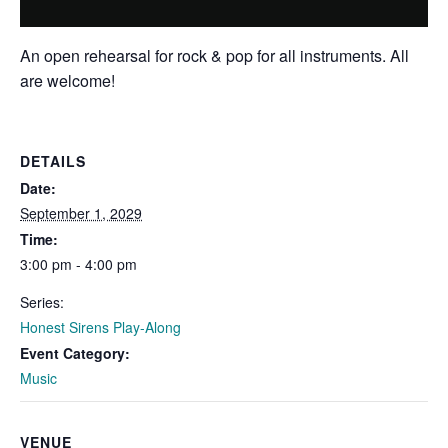
An open rehearsal for rock & pop for all instruments. All
are welcome!
DETAILS
Date:
September 1, 2029
Time:
3:00 pm - 4:00 pm
Series:
Honest Sirens Play-Along
Event Category:
Music
VENUE