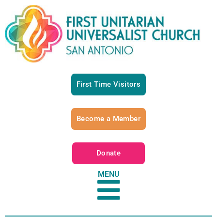
First Time Visitors
Become a Member
Donate
MENU