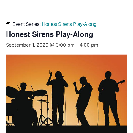
Event Series:
Honest Sirens Play-Along
Honest Sirens Play-Along
September 1, 2029 @ 3:00 pm
-
4:00 pm