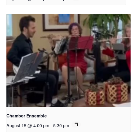
Chamber Ensemble
August 15 @ 4:00 pm
-
5:30 pm