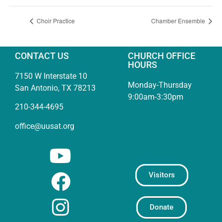
Choir Practice
Chamber Ensemble
CONTACT US
CHURCH OFFICE
HOURS
7150 W Interstate 10
Monday-Thursday
San Antonio, TX 78213
9:00am-3:30pm
210-344-4695
office@uusat.org
Visitors
Donate