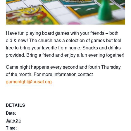
Have fun playing board games with your friends – both
old & new! The church has a selection of games but feel
free to bring your favorite from home. Snacks and drinks
provided. Bring a friend and enjoy a fun evening together!
Game night happens every second and fourth Thursday
of the month. For more information contact
gamenight@uusat.org
.
DETAILS
Date:
June 25
Time: