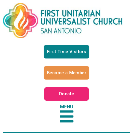
First Time Visitors
Become a Member
Donate
MENU