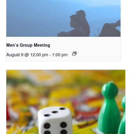
Men’s Group Meeting
August 9 @ 12:00 pm
-
1:00 pm