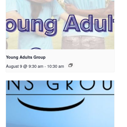
Young Adults Group
August 9 @ 9:30 am
-
10:30 am