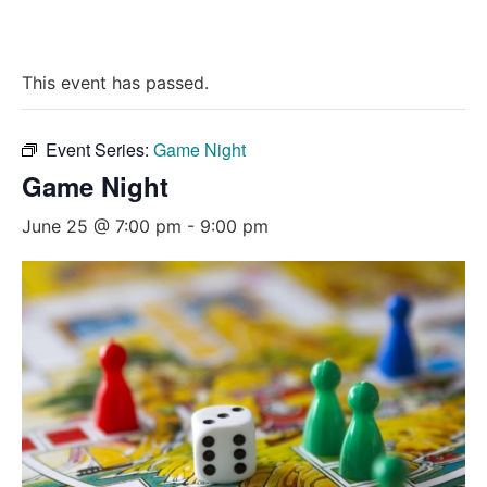
This event has passed.
Event Series:
Game Night
Game Night
June 25 @ 7:00 pm
-
9:00 pm