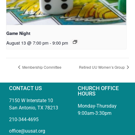
Game Night
August 13 @ 7:00 pm
-
9:00 pm
Membership Committee
Retired UU Women’s Group
CONTACT US
CHURCH OFFICE
HOURS
7150 W Interstate 10
Monday-Thursday
San Antonio, TX 78213
9:00am-3:30pm
210-344-4695
office@uusat.org