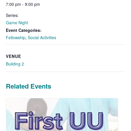
7:00 pm - 9:00 pm
Series:
Game Night
Event Categories:
Fellowship
,
Social Activities
VENUE
Building 2
Related Events