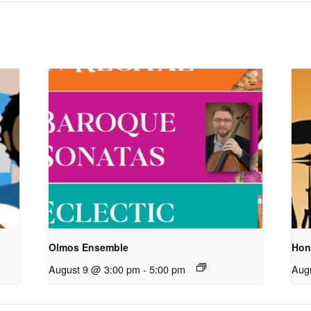
Olmos Ensemble
Hon
August 9 @ 3:00 pm
-
5:00 pm
Aug