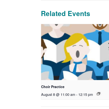
Related Events
Choir Practice
August 8 @ 11:00 am
-
12:15 pm