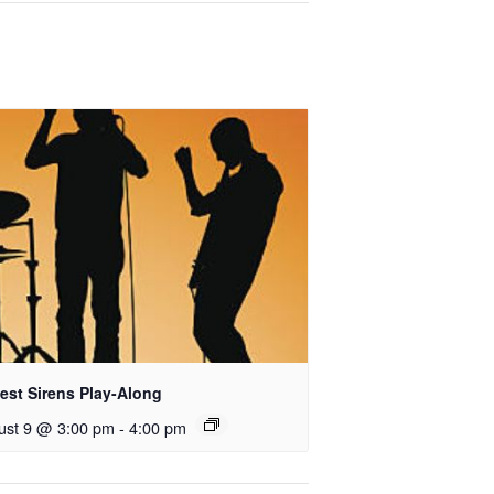
est Sirens Play-Along
ust 9 @ 3:00 pm
-
4:00 pm