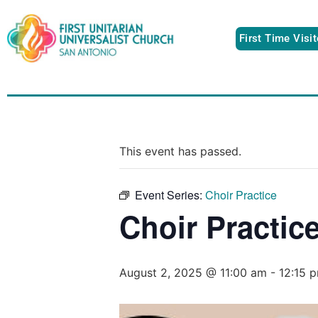
First Time Visi
This event has passed.
Event Series:
Choir Practice
Choir Practic
August 2, 2025 @ 11:00 am
-
12:15 