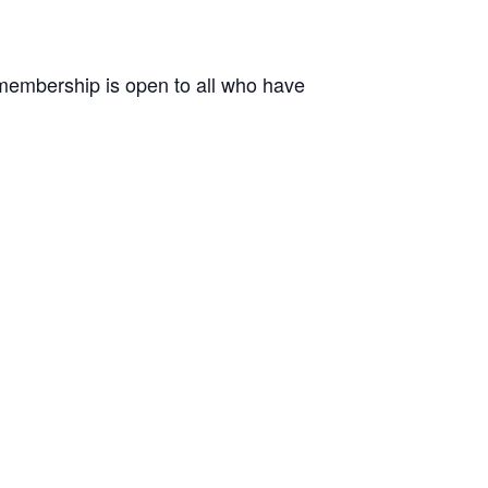
r membership is open to all who have