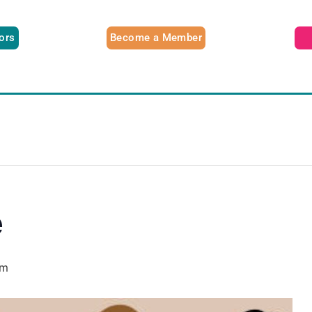
tors
Become a Member
e
pm