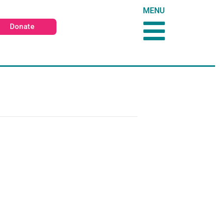
MENU
Donate