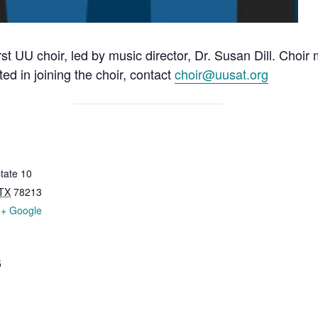
rst UU choir, led by music director, Dr. Susan Dill. Choi
ted in joining the choir, contact
choir@uusat.org
tate 10
TX
78213
+ Google
5