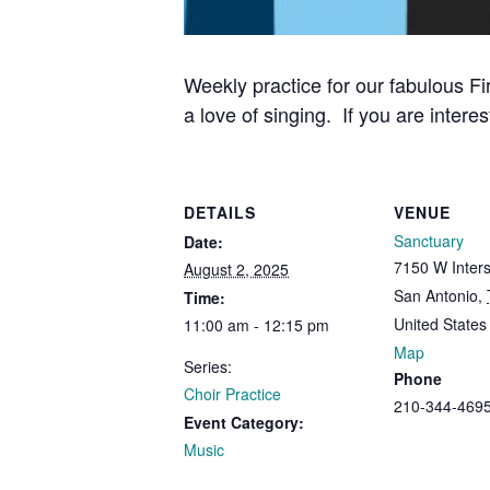
Weekly practice for our fabulous Fi
a love of singing. If you are interes
DETAILS
VENUE
Sanctuary
Date:
7150 W Inters
August 2, 2025
San Antonio
,
Time:
United States
11:00 am - 12:15 pm
Map
Series:
Phone
Choir Practice
210-344-469
Event Category:
Music