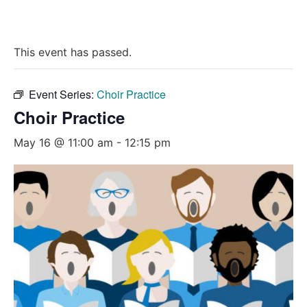
This event has passed.
Event Series:
Choir Practice
Choir Practice
May 16 @ 11:00 am
-
12:15 pm