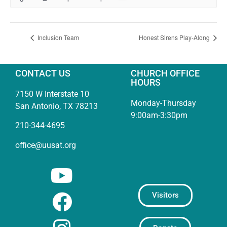
Inclusion Team
Honest Sirens Play-Along
CONTACT US
CHURCH OFFICE
HOURS
7150 W Interstate 10
Monday-Thursday
San Antonio, TX 78213
9:00am-3:30pm
210-344-4695
office@uusat.org
Visitors