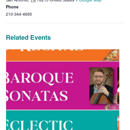
Phone
210-344-4695
Related Events