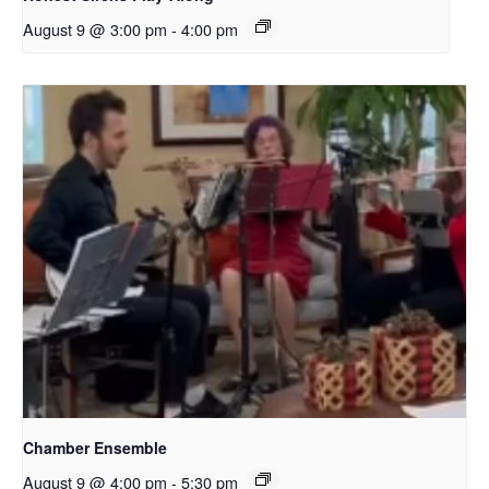
August 9 @ 3:00 pm
-
4:00 pm
Chamber Ensemble
August 9 @ 4:00 pm
-
5:30 pm