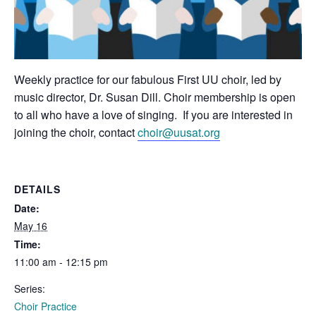
Weekly practice for our fabulous First UU choir, led by
music director, Dr. Susan Dill. Choir membership is open
to all who have a love of singing. If you are interested in
joining the choir, contact
choir@uusat.org
DETAILS
Date:
May 16
Time:
11:00 am - 12:15 pm
Series:
Choir Practice