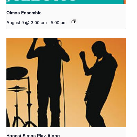
Olmos Ensemble
August 9 @ 3:00 pm
-
5:00 pm
Honest Sirens Play-Along