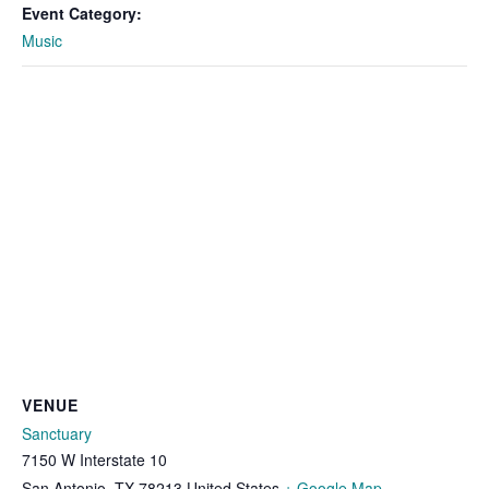
Event Category:
Music
VENUE
Sanctuary
7150 W Interstate 10
San Antonio
,
TX
78213
United States
+ Google Map