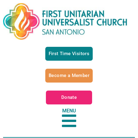
First Time Visitors
Become a Member
Donate
MENU