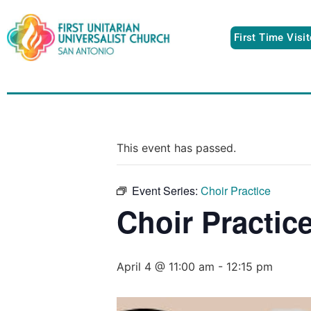
First Time Visi
This event has passed.
Event Series:
Choir Practice
Choir Practic
April 4 @ 11:00 am
-
12:15 pm