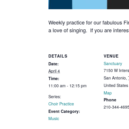
Weekly practice for our fabulous Fi
a love of singing. If you are interes
DETAILS
VENUE
Sanctuary
Date:
7150 W Inters
April 4
San Antonio
,
Time:
United States
11:00 am - 12:15 pm
Map
Series:
Phone
Choir Practice
210-344-469
Event Category:
Music