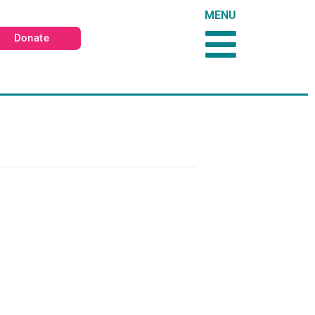
MENU
Donate