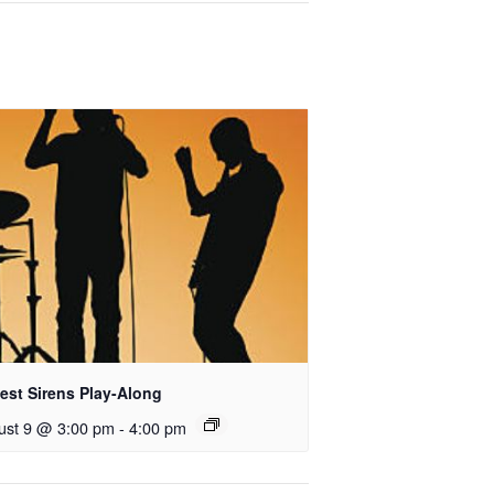
est Sirens Play-Along
ust 9 @ 3:00 pm
-
4:00 pm