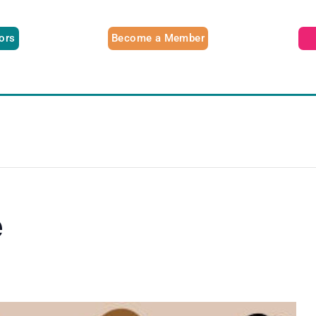
tors
Become a Member
e