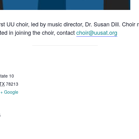
rst UU choir, led by music director, Dr. Susan Dill. Choi
ted in joining the choir, contact
choir@uusat.org
tate 10
TX
78213
+ Google
5