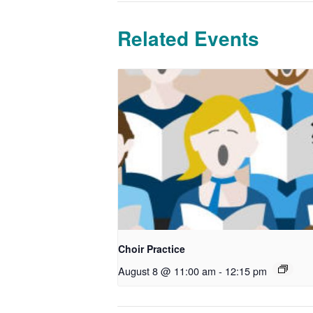
Related Events
Choir Practice
August 8 @ 11:00 am
-
12:15 pm