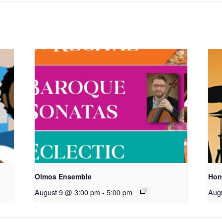
Olmos Ensemble
Hon
August 9 @ 3:00 pm
-
5:00 pm
Aug