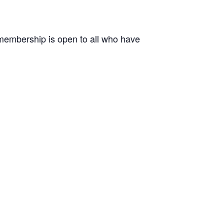
r membership is open to all who have