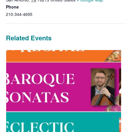
Phone
210-344-4695
Related Events