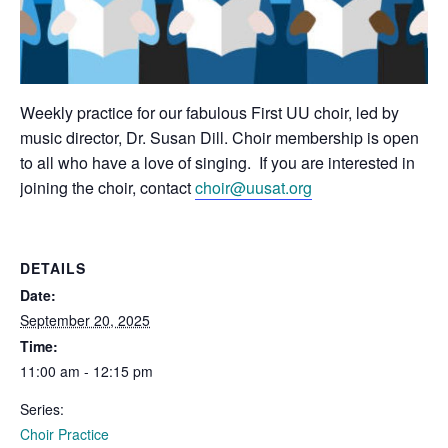
Weekly practice for our fabulous First UU choir, led by
music director, Dr. Susan Dill. Choir membership is open
to all who have a love of singing. If you are interested in
joining the choir, contact
choir@uusat.org
DETAILS
Date:
September 20, 2025
Time:
11:00 am - 12:15 pm
Series:
Choir Practice