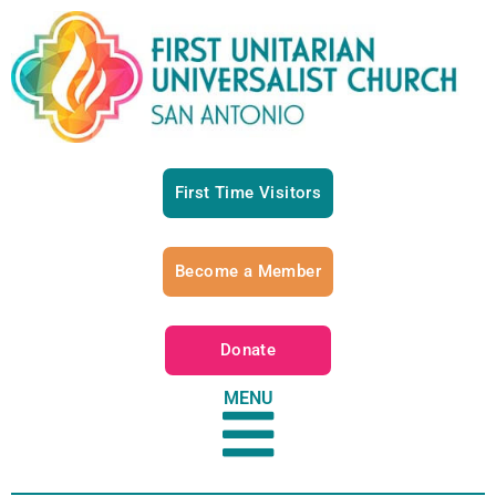
First Time Visitors
Become a Member
Donate
MENU