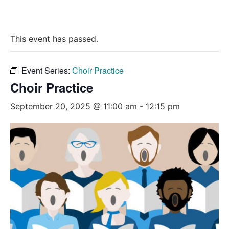
This event has passed.
Event Series:
Choir Practice
Choir Practice
September 20, 2025 @ 11:00 am
-
12:15 pm