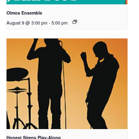
Olmos Ensemble
August 9 @ 3:00 pm
-
5:00 pm
Honest Sirens Play-Along