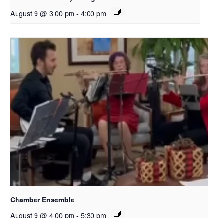
August 9 @ 3:00 pm
-
4:00 pm
Chamber Ensemble
August 9 @ 4:00 pm
-
5:30 pm