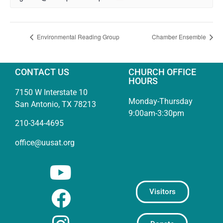
Environmental Reading Group
Chamber Ensemble
CONTACT US
CHURCH OFFICE
HOURS
7150 W Interstate 10
Monday-Thursday
San Antonio, TX 78213
9:00am-3:30pm
210-344-4695
office@uusat.org
Visitors