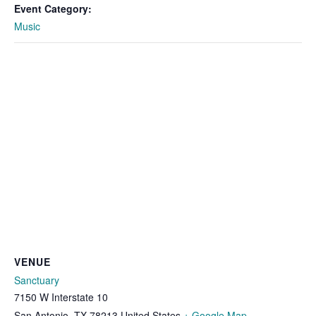
Event Category:
Music
VENUE
Sanctuary
7150 W Interstate 10
San Antonio
,
TX
78213
United States
+ Google Map