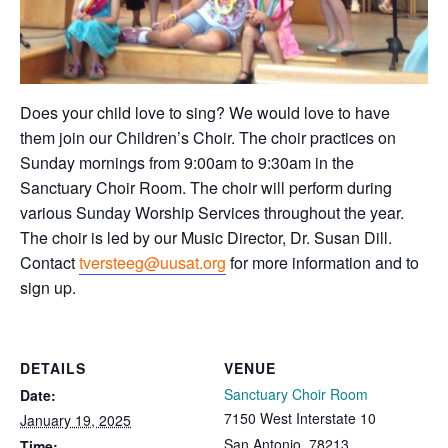
Does your child love to sing? We would love to have
them join our Children’s Choir. The choir practices on
Sunday mornings from 9:00am to 9:30am in the
Sanctuary Choir Room. The choir will perform during
various Sunday Worship Services throughout the year.
The choir is led by our Music Director, Dr. Susan Dill.
Contact
tversteeg@uusat.org
for more information and to
sign up.
DETAILS
VENUE
Sanctuary Choir Room
Date:
7150 West Interstate 10
January 19, 2025
San Antonio
,
78213
Time: