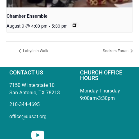
Chamber Ensemble
August 9 @ 4:00 pm
-
5:30 pm
Labyrinth Walk
Seekers Forum
CONTACT US
CHURCH OFFICE
HOURS
7150 W Interstate 10
Monday-Thursday
San Antonio, TX 78213
9:00am-3:30pm
210-344-4695
office@uusat.org