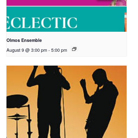
Olmos Ensemble
August 9 @ 3:00 pm
-
5:00 pm