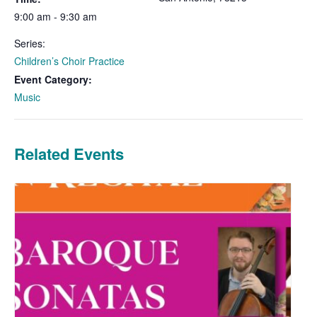
9:00 am - 9:30 am
Series:
Children’s Choir Practice
Event Category:
Music
Related Events