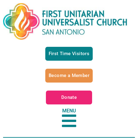
First Time Visitors
Become a Member
Donate
MENU