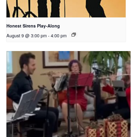
Honest Sirens Play-Along
August 9 @ 3:00 pm
-
4:00 pm