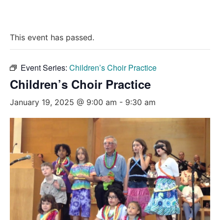
This event has passed.
Event Series:
Children’s Choir Practice
Children’s Choir Practice
January 19, 2025 @ 9:00 am
-
9:30 am