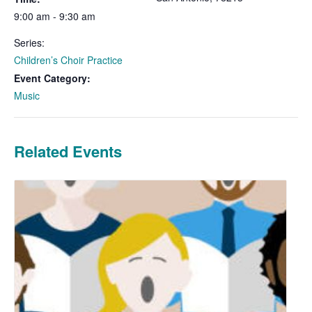
9:00 am - 9:30 am
Series:
Children’s Choir Practice
Event Category:
Music
Related Events