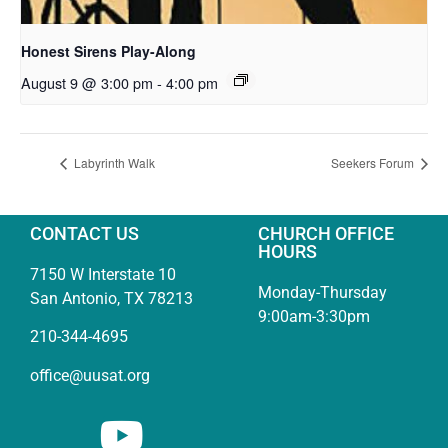
Honest Sirens Play-Along
August 9 @ 3:00 pm
-
4:00 pm
Labyrinth Walk
Seekers Forum
CONTACT US
CHURCH OFFICE
HOURS
7150 W Interstate 10
Monday-Thursday
San Antonio, TX 78213
9:00am-3:30pm
210-344-4695
office@uusat.org