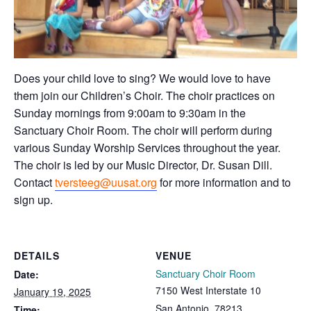
Does your child love to sing? We would love to have
them join our Children’s Choir. The choir practices on
Sunday mornings from 9:00am to 9:30am in the
Sanctuary Choir Room. The choir will perform during
various Sunday Worship Services throughout the year.
The choir is led by our Music Director, Dr. Susan Dill.
Contact
tversteeg@uusat.org
for more information and to
sign up.
DETAILS
VENUE
Sanctuary Choir Room
Date:
7150 West Interstate 10
January 19, 2025
San Antonio
,
78213
Time: