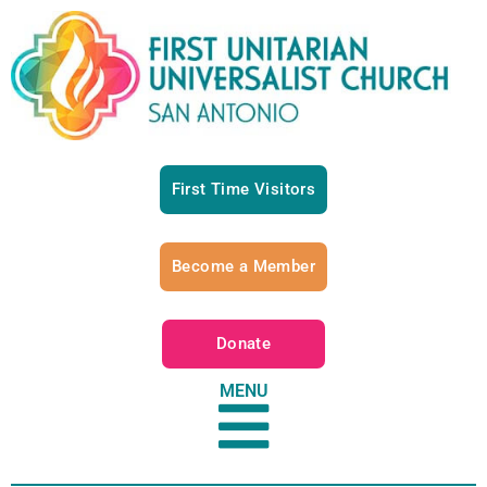
First Time Visitors
Become a Member
Donate
MENU