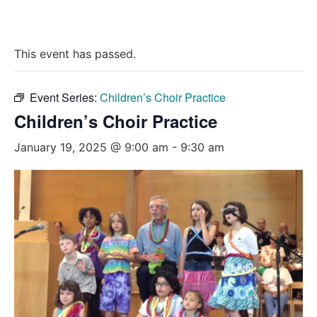
This event has passed.
Event Series:
Children’s Choir Practice
Children’s Choir Practice
January 19, 2025 @ 9:00 am
-
9:30 am