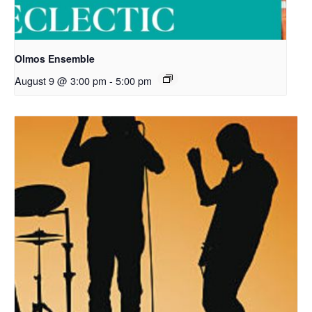
Olmos Ensemble
August 9 @ 3:00 pm
-
5:00 pm