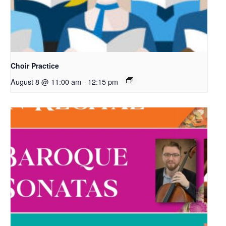
Choir Practice
August 8 @ 11:00 am
-
12:15 pm