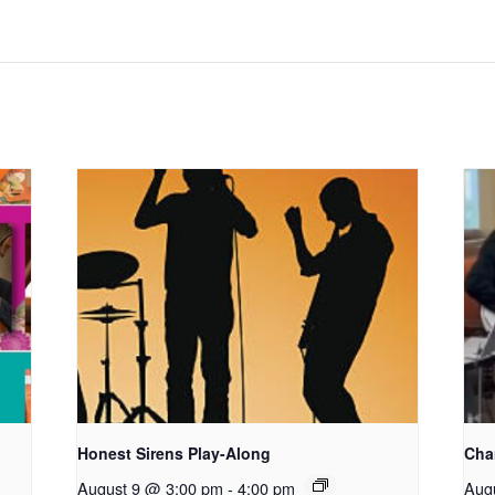
Honest Sirens Play-Along
Cha
August 9 @ 3:00 pm
-
4:00 pm
Aug