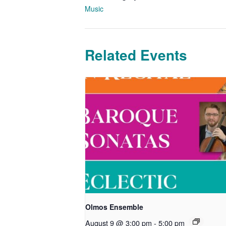
Music
Related Events
Olmos Ensemble
August 9 @ 3:00 pm
-
5:00 pm