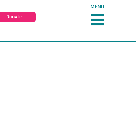
MENU
Donate