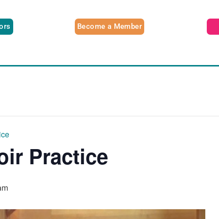
tors
Become a Member
ice
oir Practice
am