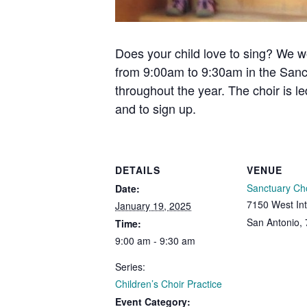
Does your child love to sing? We w
from 9:00am to 9:30am in the Sanc
throughout the year. The choir is l
and to sign up.
DETAILS
VENUE
Sanctuary Ch
Date:
7150 West Int
January 19, 2025
San Antonio
,
Time:
9:00 am - 9:30 am
Series:
Children’s Choir Practice
Event Category: