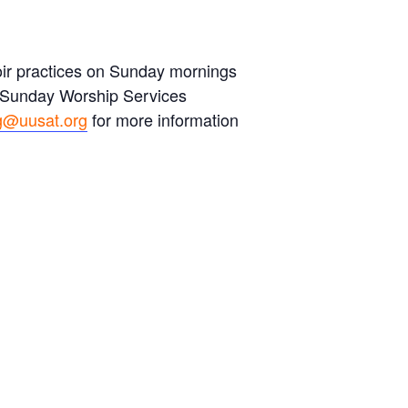
hoir practices on Sunday mornings
s Sunday Worship Services
g@uusat.org
for more information