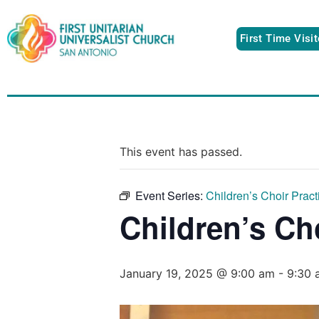
First Time Visi
This event has passed.
Event Series:
Children’s Choir Pract
Children’s Ch
January 19, 2025 @ 9:00 am
-
9:30 