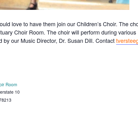
ould love to have them join our Children’s Choir. The c
tuary Choir Room. The choir will perform during variou
ed by our Music Director, Dr. Susan Dill. Contact
tverstee
oir Room
erstate 10
78213