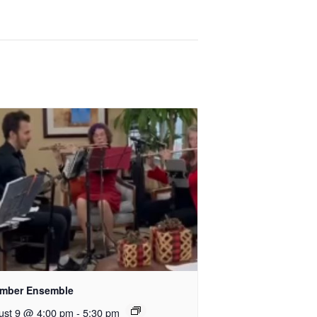
mber Ensemble
ust 9 @ 4:00 pm
-
5:30 pm