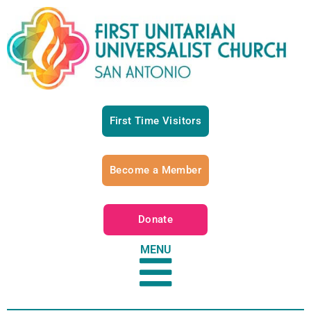
First Time Visitors
Become a Member
Donate
MENU