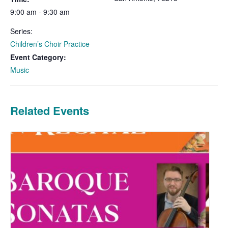
9:00 am - 9:30 am
Series:
Children’s Choir Practice
Event Category:
Music
Related Events