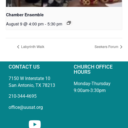
Chamber Ensemble
August 9 @ 4:00 pm
-
5:30 pm
Labyrinth Walk
Seekers Forum
CONTACT US
CHURCH OFFICE
HOURS
7150 W Interstate 10
Monday-Thursday
San Antonio, TX 78213
9:00am-3:30pm
210-344-4695
office@uusat.org