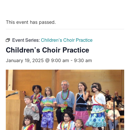
This event has passed.
Event Series:
Children’s Choir Practice
Children’s Choir Practice
January 19, 2025 @ 9:00 am
-
9:30 am