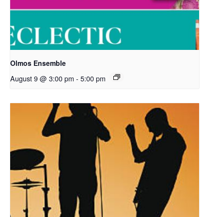
Olmos Ensemble
August 9 @ 3:00 pm
-
5:00 pm