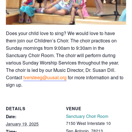
Does your child love to sing? We would love to have
them join our Children’s Choir. The choir practices on
Sunday mornings from 9:00am to 9:30am in the
Sanctuary Choir Room. The choir will perform during
various Sunday Worship Services throughout the year.
The choir is led by our Music Director, Dr. Susan Dill.
Contact
tversteeg@uusat.org
for more information and to
sign up.
DETAILS
VENUE
Sanctuary Choir Room
Date:
7150 West Interstate 10
January 19, 2025
San Antonio
,
78213
Time: