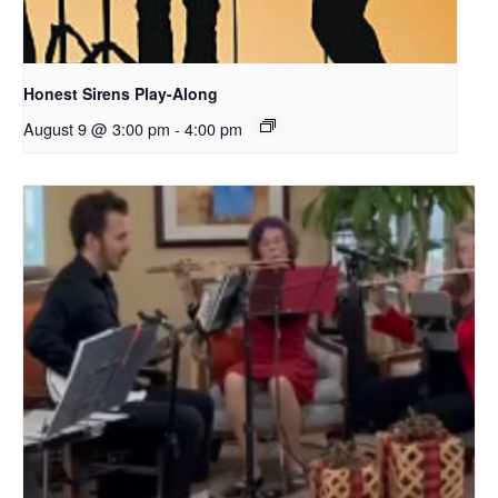
Honest Sirens Play-Along
August 9 @ 3:00 pm
-
4:00 pm