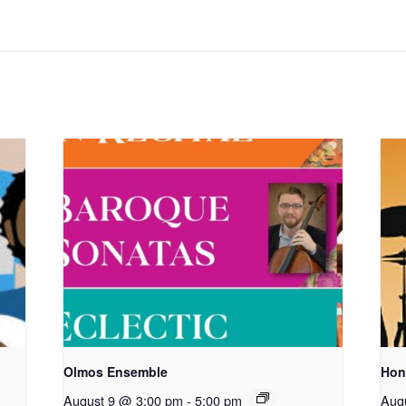
Olmos Ensemble
Hon
August 9 @ 3:00 pm
-
5:00 pm
Aug