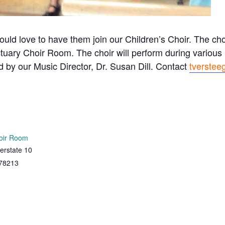
ould love to have them join our Children’s Choir. The c
tuary Choir Room. The choir will perform during variou
ed by our Music Director, Dr. Susan Dill. Contact
tverstee
oir Room
erstate 10
78213