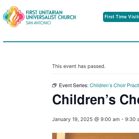
First Time Visi
This event has passed.
Event Series:
Children’s Choir Pract
Children’s Ch
January 19, 2025 @ 9:00 am
-
9:30 