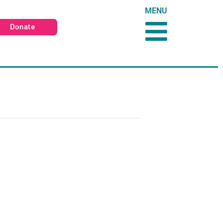
MENU
Donate