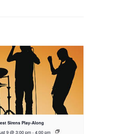
est Sirens Play-Along
ust 9 @ 3:00 pm
-
4:00 pm