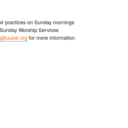
hoir practices on Sunday mornings
s Sunday Worship Services
g@uusat.org
for more information