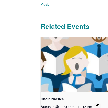
Music
Related Events
Choir Practice
August 8 @ 11:00 am
-
12:15 pm