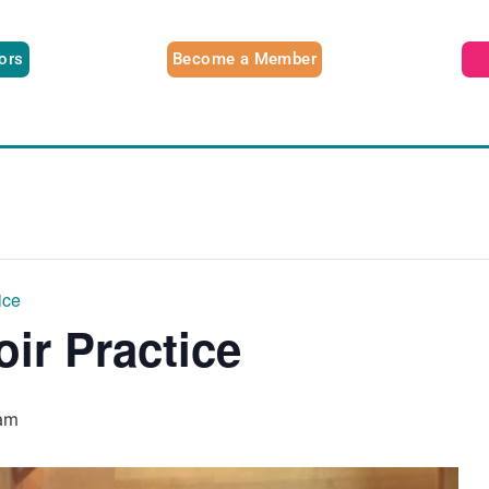
tors
Become a Member
ice
oir Practice
am