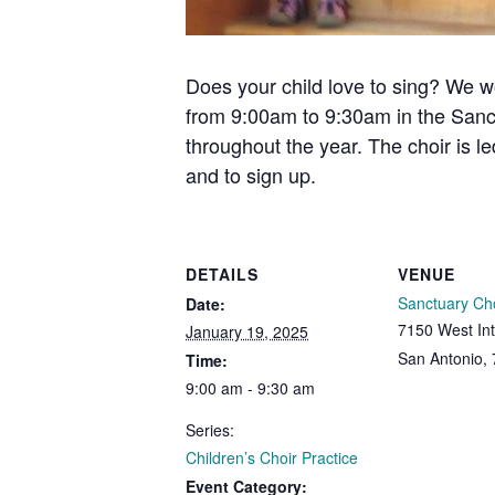
Does your child love to sing? We w
from 9:00am to 9:30am in the Sanc
throughout the year. The choir is l
and to sign up.
DETAILS
VENUE
Sanctuary Ch
Date:
7150 West Int
January 19, 2025
San Antonio
,
Time:
9:00 am - 9:30 am
Series:
Children’s Choir Practice
Event Category: