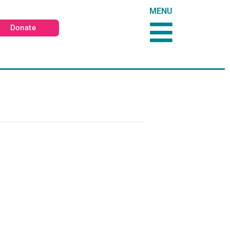
MENU
Donate