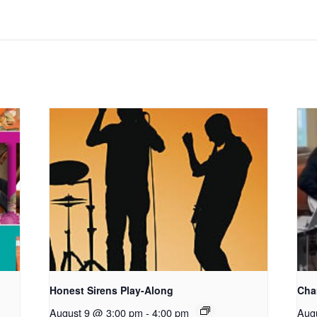
Honest Sirens Play-Along
Cha
August 9 @ 3:00 pm
-
4:00 pm
Aug