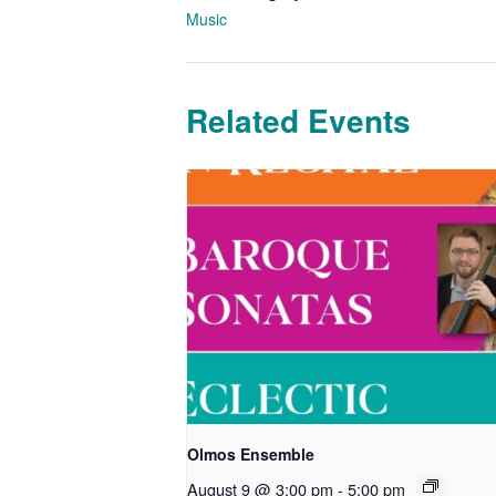
Music
Related Events
Olmos Ensemble
August 9 @ 3:00 pm
-
5:00 pm