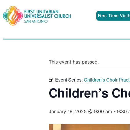
First Time Visi
This event has passed.
Event Series:
Children’s Choir Pract
Children’s Ch
January 19, 2025 @ 9:00 am
-
9:30 