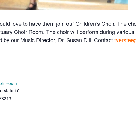
ould love to have them join our Children’s Choir. The c
tuary Choir Room. The choir will perform during variou
ed by our Music Director, Dr. Susan Dill. Contact
tverstee
oir Room
erstate 10
78213