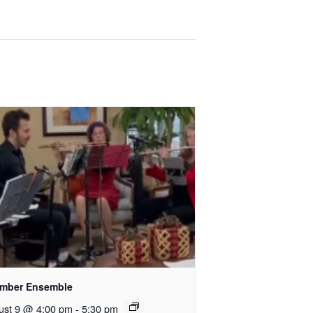
mber Ensemble
ust 9 @ 4:00 pm
-
5:30 pm