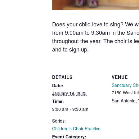
Does your child love to sing? We w
from 9:00am to 9:30am in the Sanc
throughout the year. The choir is l
and to sign up.
DETAILS
VENUE
Sanctuary Ch
Date:
7150 West Int
January 19, 2025
San Antonio
,
Time:
9:00 am - 9:30 am
Series:
Children’s Choir Practice
Event Category: