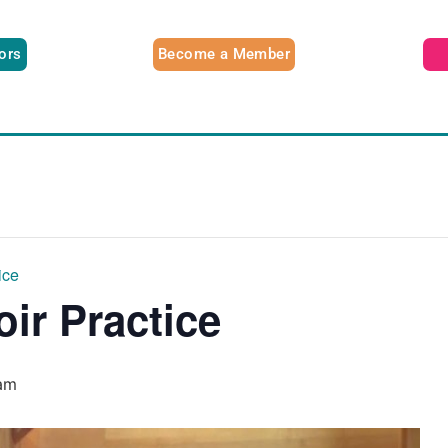
tors
Become a Member
ice
oir Practice
am