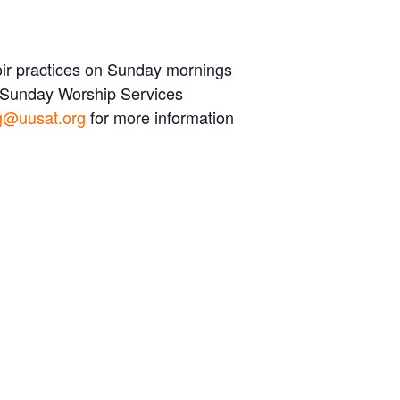
hoir practices on Sunday mornings
s Sunday Worship Services
g@uusat.org
for more information