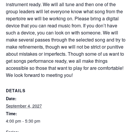
instrument ready. We will all tune and then one of the
group leaders will let everyone know what song from the
repertoire we will be working on. Please bring a digital
device that you can read music from. If you don’t have
such a device, you can look on with someone. We will
make several passes through the selected song and try to
make refinements, though we will not be strict or punitive
about mistakes or imperfects. Though some of us want to
get songs performance ready, we all make things
accessible so those that want to play for are comfortable!
We look forward to meeting you!
DETAILS
Date:
September 4, 2027
Time:
4:00 pm - 5:30 pm
Series: