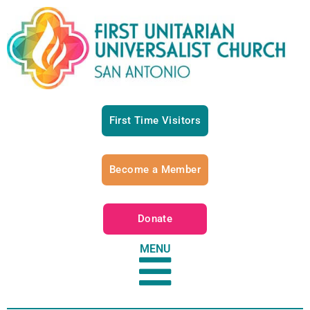
First Time Visitors
Become a Member
Donate
MENU