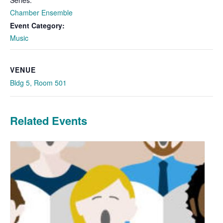
Chamber Ensemble
Event Category:
Music
VENUE
Bldg 5, Room 501
Related Events