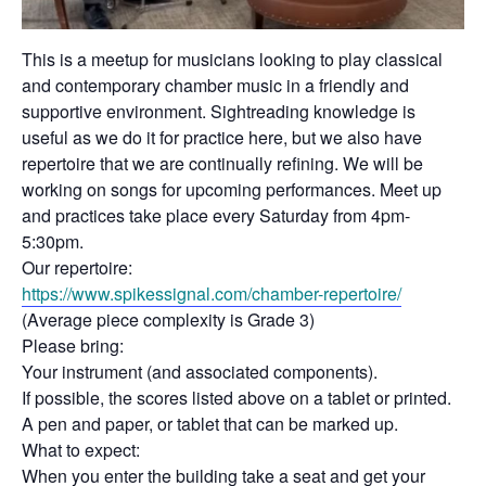
This is a meetup for musicians looking to play classical
and contemporary chamber music in a friendly and
supportive environment. Sightreading knowledge is
useful as we do it for practice here, but we also have
repertoire that we are continually refining. We will be
working on songs for upcoming performances. Meet up
and practices take place every Saturday from 4pm-
5:30pm.
Our repertoire:
https://www.spikessignal.com/
chamber-repertoire/
(Average piece complexity is Grade 3)
Please bring:
Your instrument (and associated components).
If possible, the scores listed above on a tablet or printed.
A pen and paper, or tablet that can be marked up.
What to expect:
When you enter the building take a seat and get your