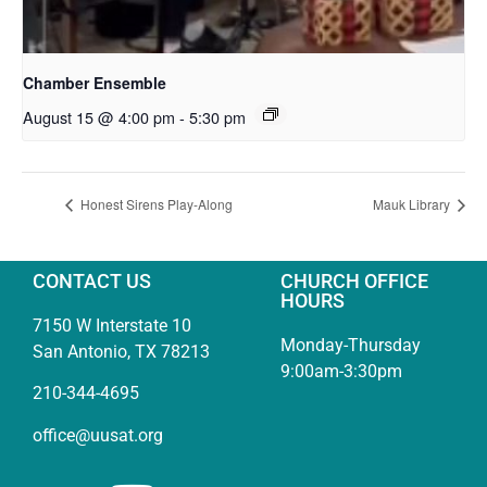
Chamber Ensemble
August 15 @ 4:00 pm
-
5:30 pm
Honest Sirens Play-Along
Mauk Library
CONTACT US
CHURCH OFFICE
HOURS
7150 W Interstate 10
Monday-Thursday
San Antonio, TX 78213
9:00am-3:30pm
210-344-4695
office@uusat.org