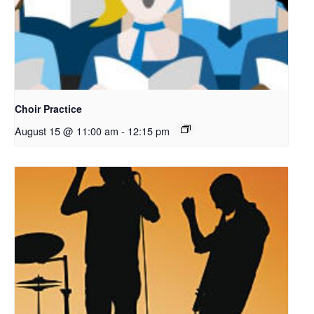
Choir Practice
August 15 @ 11:00 am
-
12:15 pm