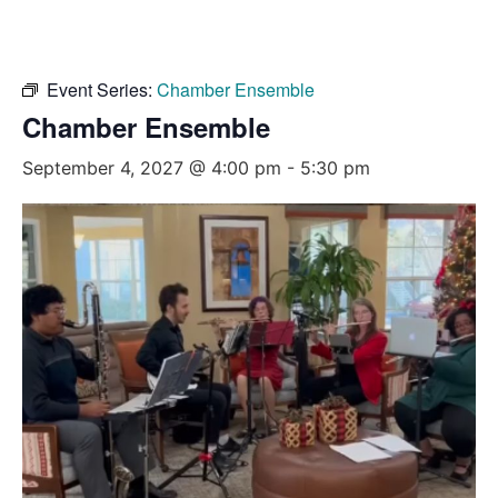
Event Series:
Chamber Ensemble
Chamber Ensemble
September 4, 2027 @ 4:00 pm
-
5:30 pm