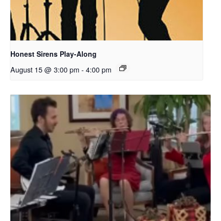
Honest Sirens Play-Along
August 15 @ 3:00 pm
-
4:00 pm