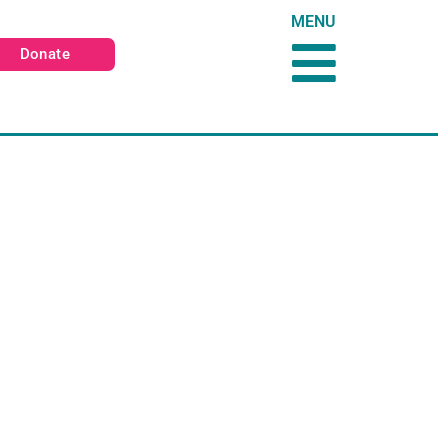
MENU
Donate