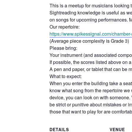
This is a meetup for musicians looking 
Sightreading knowledge is useful as we d
on songs for upcoming performances. M
Our repertoire:
https://www.spikessignal.com/
chamber-r
(Average piece complexity is Grade 3)
Please bring:
Your instrument (and associated compo
If possible, the scores listed above on a 
A pen and paper, or tablet that can be 
What to expect:
When you enter the building take a seat 
know what song from the repertoire we w
device, you can look on with someone. 
be strict or punitive about mistakes or
those that want to play for are comforta
DETAILS
VENUE