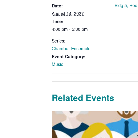
Bldg 5, Ro
Date:
August 14, 2027
Time:
4:00 pm - 5:30 pm
Series:
Chamber Ensemble
Event Category:
Music
Related Events