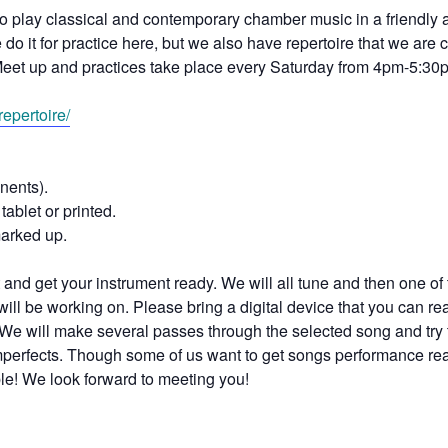
to play classical and contemporary chamber music in a friendly
o it for practice here, but we also have repertoire that we are c
eet up and practices take place every Saturday from 4pm-5:30
epertoire/
nents).
tablet or printed.
marked up.
and get your instrument ready. We will all tune and then one of 
ill be working on. Please bring a digital device that you can re
We will make several passes through the selected song and try 
 imperfects. Though some of us want to get songs performance re
ble! We look forward to meeting you!