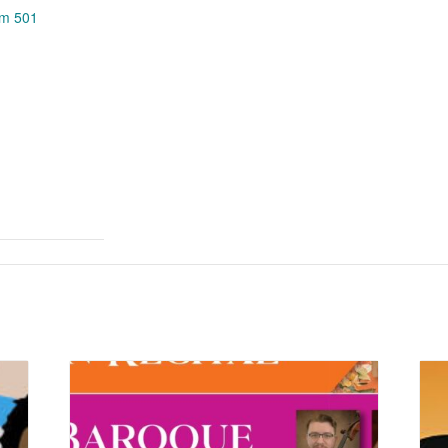
om 501