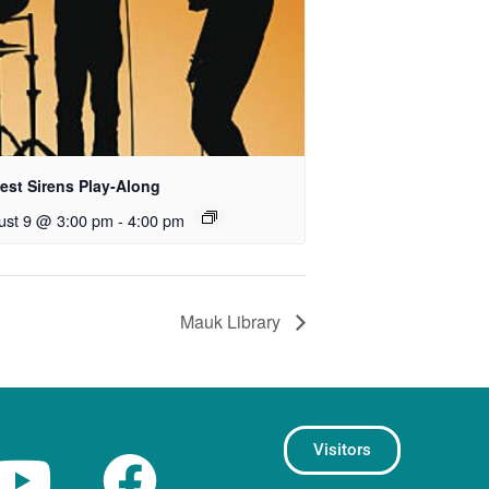
est Sirens Play-Along
ust 9 @ 3:00 pm
-
4:00 pm
Mauk Library
Visitors