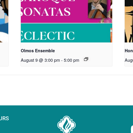
Olmos Ensemble
Hon
August 9 @ 3:00 pm
-
5:00 pm
Aug
URS