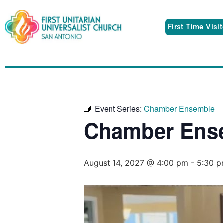
First Time Visi
Event Series:
Chamber Ensemble
Chamber Ens
August 14, 2027 @ 4:00 pm
-
5:30 