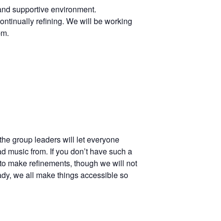
 and supportive environment.
ontinually refining. We will be working
pm.
the group leaders will let everyone
ad music from. If you don’t have such a
to make refinements, though we will not
ady, we all make things accessible so