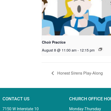
Choir Practice
August 8 @ 11:00 am
-
12:15 pm
Honest Sirens Play-Along
CONTACT US
CHURCH OFFICE HO
7150 W Interstate 10
Monday-Thursday