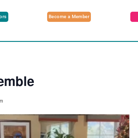
tors
Become a Member
emble
pm