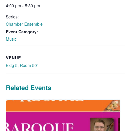
4:00 pm - 5:30 pm
Series:
Chamber Ensemble
Event Category:
Music
VENUE
Bldg 5, Room 501
Related Events