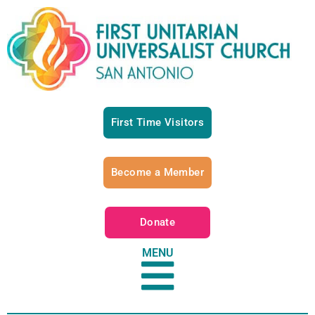
First Time Visitors
Become a Member
Donate
MENU