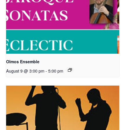
Olmos Ensemble
August 9 @ 3:00 pm
-
5:00 pm