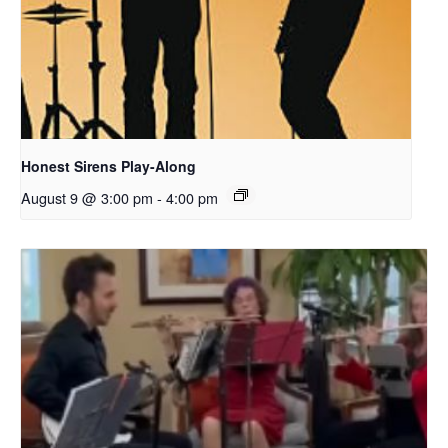
Honest Sirens Play-Along
August 9 @ 3:00 pm
-
4:00 pm