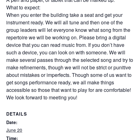
What to expect:
When you enter the building take a seat and get your
instrument ready. We will all tune and then one of the
group leaders will let everyone know what song from the
repertoire we will be working on. Please bring a digital
device that you can read music from. If you don’t have
such a device, you can look on with someone. We will
make several passes through the selected song and try to
make refinements, though we will not be strict or punitive
about mistakes or imperfects. Though some of us want to
get songs performance ready, we all make things
accessible so those that want to play for are comfortable!
We look forward to meeting you!
DETAILS
Date:
June 20
Time: