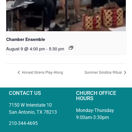
Chamber Ensemble
August 9 @ 4:00 pm
-
5:30 pm
Honest Sirens Play-Along
Summer Solstice Ritual
CONTACT US
CHURCH OFFICE
HOURS
7150 W Interstate 10
Monday-Thursday
San Antonio, TX 78213
9:00am-3:30pm
210-344-4695