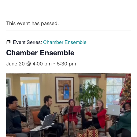
This event has passed.
Event Series:
Chamber Ensemble
Chamber Ensemble
June 20 @ 4:00 pm
-
5:30 pm