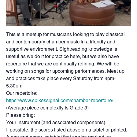
This is a meetup for musicians looking to play classical
and contemporary chamber music in a friendly and
supportive environment. Sightreading knowledge is
useful as we do it for practice here, but we also have
repertoire that we are continually refining. We will be
working on songs for upcoming performances. Meet up
and practices take place every Saturday from 4pm-
5:30pm.
Our repertoire:
https://www.spikessignal.com/
chamber-repertoire/
(Average piece complexity is Grade 3)
Please bring:
Your instrument (and associated components).
If possible, the scores listed above on a tablet or printed.
A pen and paper, or tablet that can be marked up.