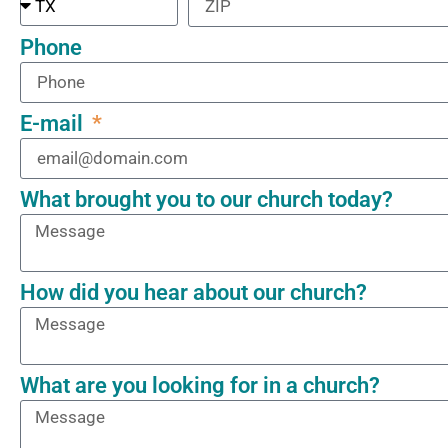
Phone
E-mail
What brought you to our church today?
How did you hear about our church?
What are you looking for in a church?