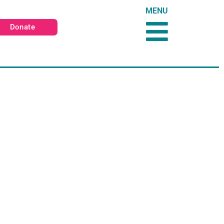
MENU
Donate