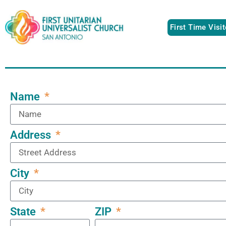
First Time Visi
Name
Address
City
ZIP
State