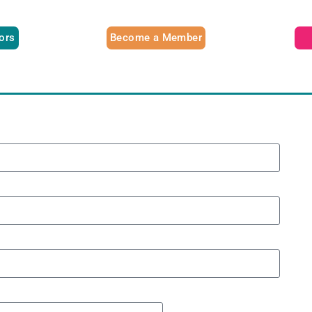
tors
Become a Member