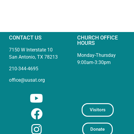
CONTACT US
CHURCH OFFICE
HOURS
7150 W Interstate 10
Monday-Thursday
San Antonio, TX 78213
9:00am-3:30pm
210-344-4695
office@uusat.org
Visitors
Donate