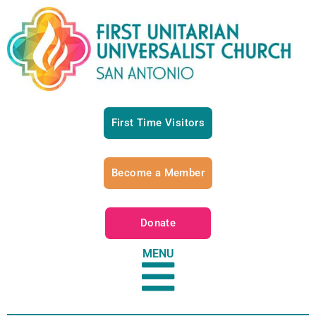
First Time Visitors
Become a Member
Donate
MENU