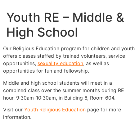
Youth RE – Middle &
High School
Our Religious Education program for children and youth
offers classes staffed by trained volunteers, service
opportunities,
sexuality education
, as well as
opportunities for fun and fellowship.
Middle and high school students will meet in a
combined class over the summer months during RE
hour, 9:30am-10:30am, in Building 6, Room 604.
Visit our
Youth Religious Education
page for more
information.