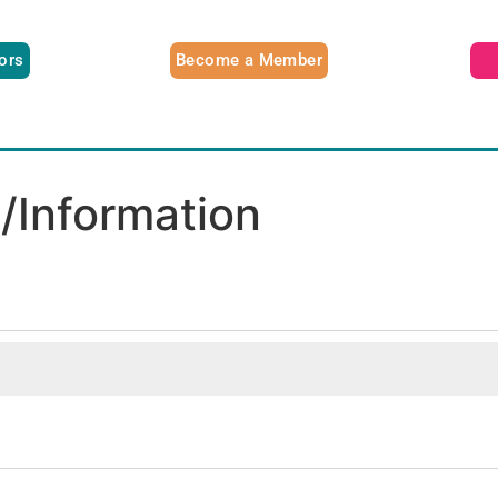
tors
Become a Member
n/Information