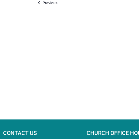
Events
Previous
CONTACT US
CHURCH OFFICE HO