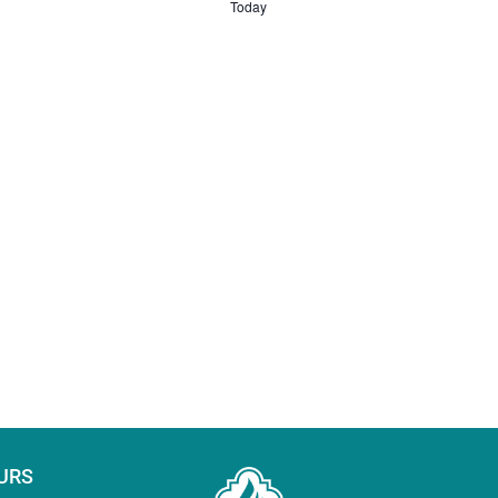
Today
URS