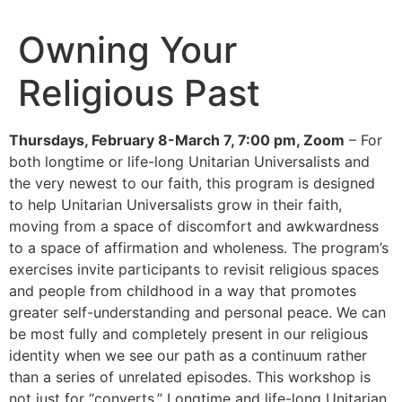
Owning Your
Religious Past
Thursdays, February 8-March 7, 7:00 pm, Zoom
– For
both longtime or life-long Unitarian Universalists and
the very newest to our faith, this program is designed
to help Unitarian Universalists grow in their faith,
moving from a space of discomfort and awkwardness
to a space of affirmation and wholeness. The program’s
exercises invite participants to revisit religious spaces
and people from childhood in a way that promotes
greater self-understanding and personal peace. We can
be most fully and completely present in our religious
identity when we see our path as a continuum rather
than a series of unrelated episodes. This workshop is
not just for “converts.” Longtime and life-long Unitarian