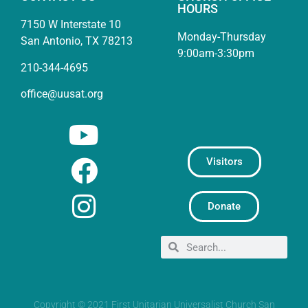
HOURS
7150 W Interstate 10
Monday-Thursday
San Antonio, TX 78213
9:00am-3:30pm
210-344-4695
office@uusat.org
Visitors
Donate
Copyright © 2021 First Unitarian Universalist Church San