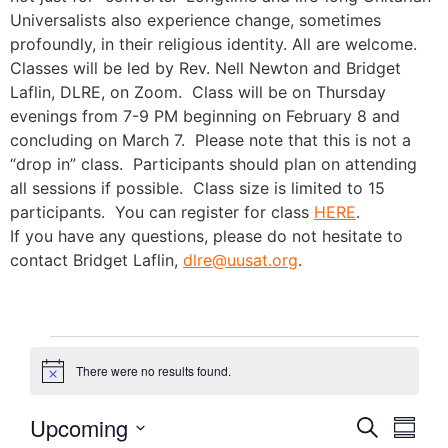
Universalists also experience change, sometimes
profoundly, in their religious identity. All are welcome.
Classes will be led by Rev. Nell Newton and Bridget
Laflin, DLRE, on Zoom. Class will be on Thursday
evenings from 7-9 PM beginning on February 8 and
concluding on March 7. Please note that this is not a
“drop in” class. Participants should plan on attending
all sessions if possible. Class size is limited to 15
participants. You can register for class
HERE
.
If you have any questions, please do not hesitate to
contact Bridget Laflin,
dlre@uusat.org
.
There were no results found.
Notice
Event
Eve
Upcoming
Search
Summa