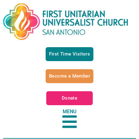
First Time Visitors
Become a Member
Donate
MENU