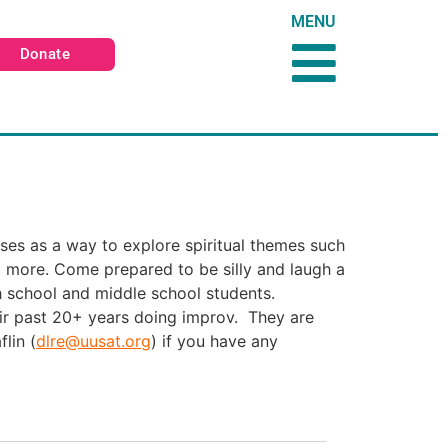
MENU
Donate
ises as a way to explore spiritual themes such
 more. Come prepared to be silly and laugh a
gh school and middle school students.
ir past 20+ years doing improv. They are
lin (
dlre@uusat.org
) if you have any