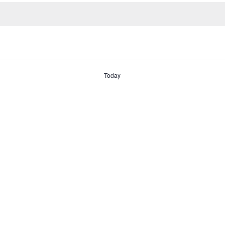
Today