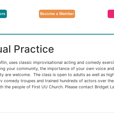
tors
Become a Member
ual Practice
Laflin, uses classic improvisational acting and comedy exerc
ting your community, the importance of your own voice and
ility are welcome. The class is open to adults as well as hi
ov comedy troupes and trained hundreds of actors over the
th the people of First UU Church. Please contact Bridget Laf