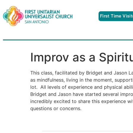
First Time Visi
Improv as a Spirit
This class, facilitated by Bridget and Jason 
as mindfulness, living in the moment, suppor
lot. All levels of experience and physical ab
Bridget and Jason have started several impr
incredibly excited to share this experience wi
questions or concerns.