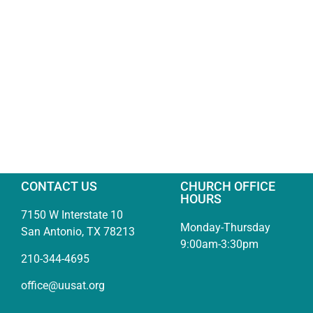
CONTACT US
CHURCH OFFICE
HOURS
7150 W Interstate 10
Monday-Thursday
San Antonio, TX 78213
9:00am-3:30pm
210-344-4695
office@uusat.org