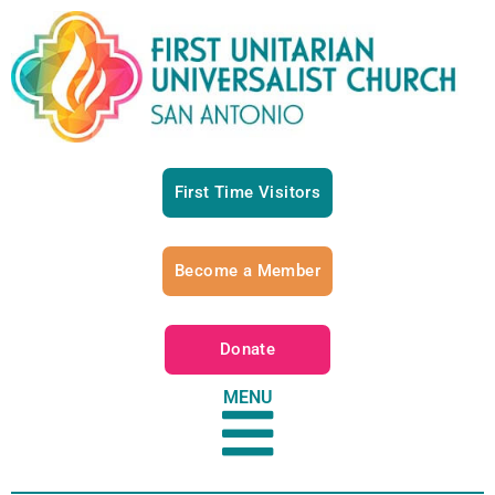
First Time Visitors
Become a Member
Donate
MENU