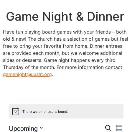
Game Night & Dinner
Have fun playing board games with your friends – both
old & new! The church has a selection of games but feel
free to bring your favorite from home. Dinner entrees
are provided each month, but we welcome additional
sides or desserts. Game night happens every third
Thursday of the month. For more information contact
gamenight@uusat.org
.
There were no results found.
Notice
Event
Eve
Upcoming
Search
Summa