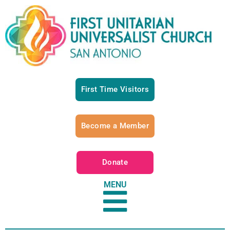
First Time Visitors
Become a Member
Donate
MENU