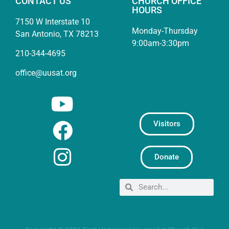
CONTACT US
CHURCH OFFICE
HOURS
7150 W Interstate 10
Monday-Thursday
San Antonio, TX 78213
9:00am-3:30pm
210-344-4695
office@uusat.org
Visitors
Donate