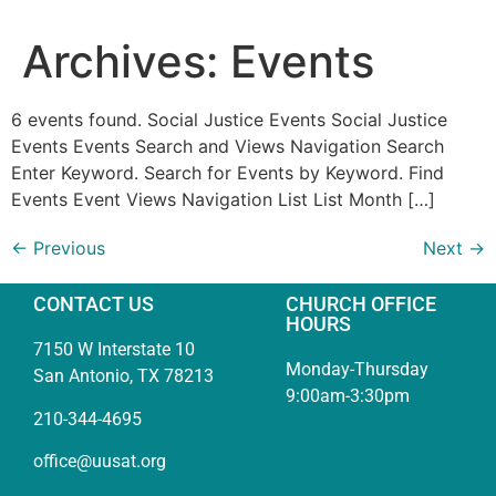
Archives:
Events
6 events found. Social Justice Events Social Justice
Events Events Search and Views Navigation Search
Enter Keyword. Search for Events by Keyword. Find
Events Event Views Navigation List List Month […]
←
Previous
Next
→
CONTACT US
CHURCH OFFICE
HOURS
7150 W Interstate 10
Monday-Thursday
San Antonio, TX 78213
9:00am-3:30pm
210-344-4695
office@uusat.org