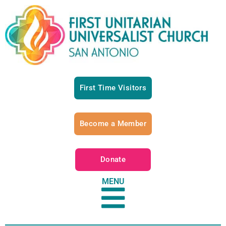
First Time Visitors
Become a Member
Donate
MENU