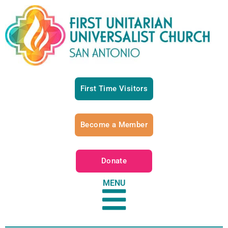
First Time Visitors
Become a Member
Donate
MENU