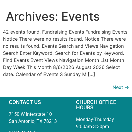
Archives:
Events
42 events found. Fundraising Events Fundraising Events
Notice There were no results found. Notice There were
no results found. Events Search and Views Navigation
Search Enter Keyword. Search for Events by Keyword.
Find Events Event Views Navigation Month List Month
Day Week This Month 8/6/2026 August 2026 Select
date. Calendar of Events S Sunday M […]
Next
→
CONTACT US
CHURCH OFFICE
HOURS
7150 W Interstate 10
Monday-Thursday
San Antonio, TX 78213
9:00am-3:30pm