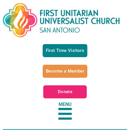
First Time Visitors
Become a Member
Donate
MENU