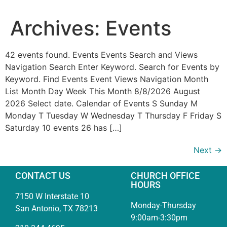
Archives:
Events
42 events found. Events Events Search and Views
Navigation Search Enter Keyword. Search for Events by
Keyword. Find Events Event Views Navigation Month
List Month Day Week This Month 8/8/2026 August
2026 Select date. Calendar of Events S Sunday M
Monday T Tuesday W Wednesday T Thursday F Friday S
Saturday 10 events 26 has […]
Next
→
CONTACT US
CHURCH OFFICE
HOURS
7150 W Interstate 10
Monday-Thursday
San Antonio, TX 78213
9:00am-3:30pm