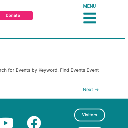
MENU
Donate
rch for Events by Keyword. Find Events Event
Next
→
Visitors