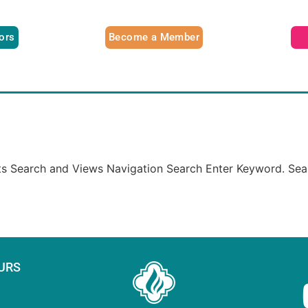
tors
Become a Member
nts Search and Views Navigation Search Enter Keyword. Sea
URS