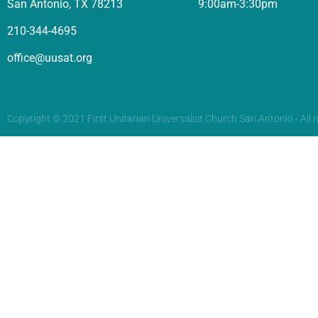
San Antonio, TX 78213
9:00am-3:30pm
210-344-4695
office@uusat.org
Copyright © 2021 First Unitarian Universalist Church San Antonio - All r