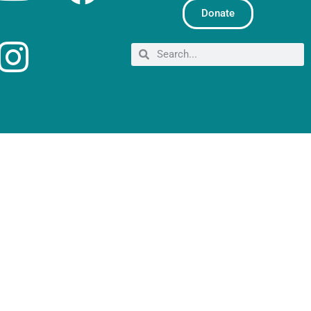
Donate