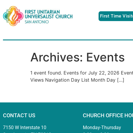
First Time Visi
Archives:
Events
1 event found. Events for July 22, 2026 Eve
Views Navigation Day List Month Day […]
CONTACT US
CHURCH OFFICE HO
7150 W Interstate 10
Monday-Thursday