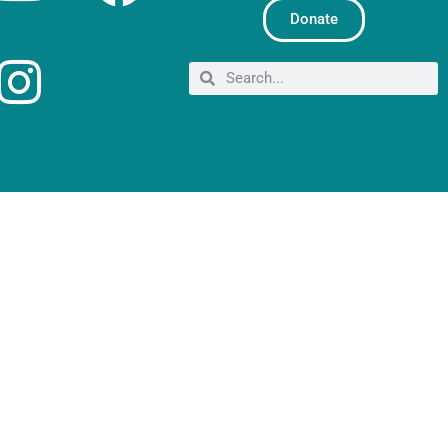
Donate