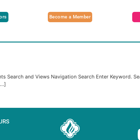
tors
Become a Member
ents Search and Views Navigation Search Enter Keyword. Se
[…]
URS