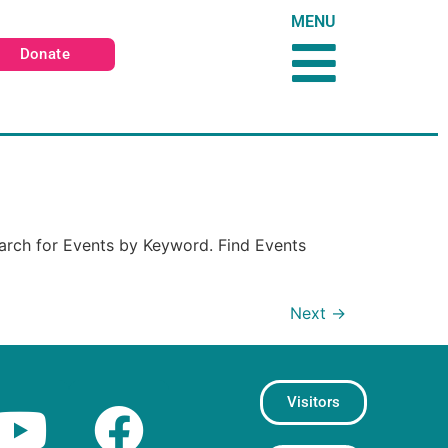
MENU
Donate
arch for Events by Keyword. Find Events
Next
→
Visitors