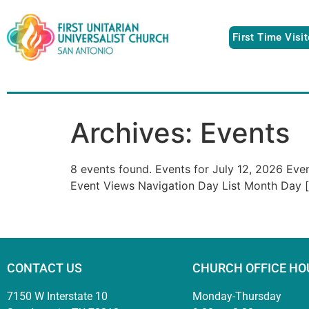
First Time Visi
Archives:
Events
8 events found. Events for July 12, 2026 Ev
Event Views Navigation Day List Month Day 
CONTACT US
CHURCH OFFICE HO
7150 W Interstate 10
Monday-Thursday