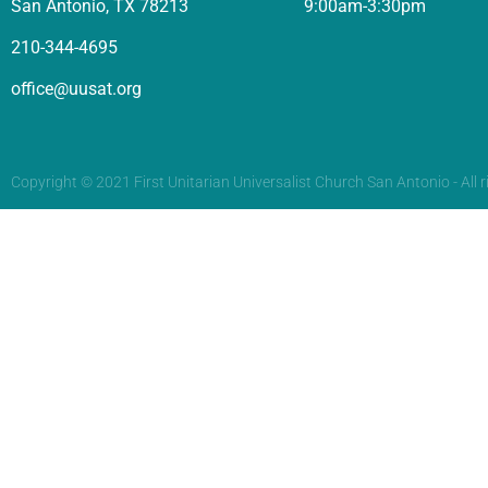
San Antonio, TX 78213
9:00am-3:30pm
210-344-4695
office@uusat.org
Copyright © 2021 First Unitarian Universalist Church San Antonio - All r