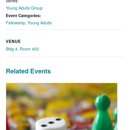
Series:
Young Adults Group
Event Categories:
Fellowship
,
Young Adults
VENUE
Bldg 4, Room 402
Related Events