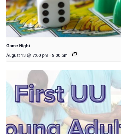
Game Night
August 13 @ 7:00 pm
-
9:00 pm