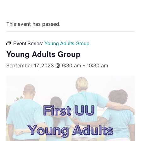
This event has passed.
Event Series:
Young Adults Group
Young Adults Group
September 17, 2023 @ 9:30 am
-
10:30 am