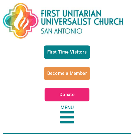
First Time Visitors
Become a Member
Donate
MENU