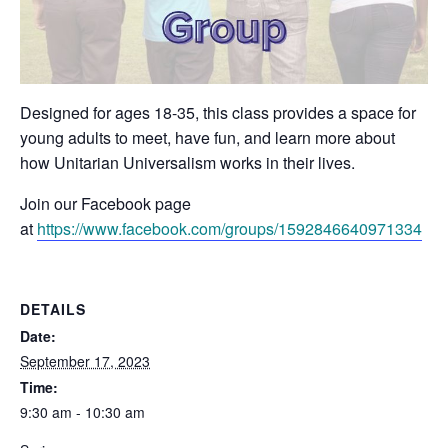
Designed for ages 18-35, this class provides a space for
young adults to meet, have fun, and learn more about
how Unitarian Universalism works in their lives.
Join our Facebook page
at
https://www.facebook.com/groups/1592846640971334
DETAILS
Date:
September 17, 2023
Time:
9:30 am - 10:30 am