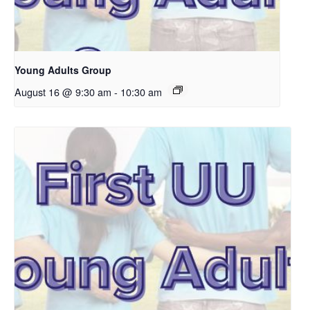
Young Adults Group
August 16 @ 9:30 am
-
10:30 am