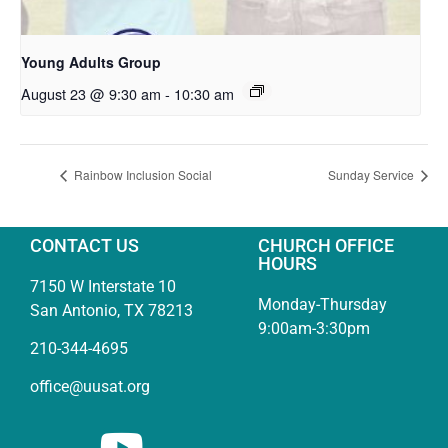
Young Adults Group
August 23 @ 9:30 am
-
10:30 am
Rainbow Inclusion Social
Sunday Service
CONTACT US
CHURCH OFFICE
HOURS
7150 W Interstate 10
Monday-Thursday
San Antonio, TX 78213
9:00am-3:30pm
210-344-4695
office@uusat.org