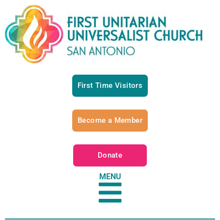
First Time Visitors
Become a Member
Donate
MENU