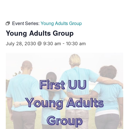
Event Series:
Young Adults Group
Young Adults Group
July 28, 2030 @ 9:30 am
-
10:30 am