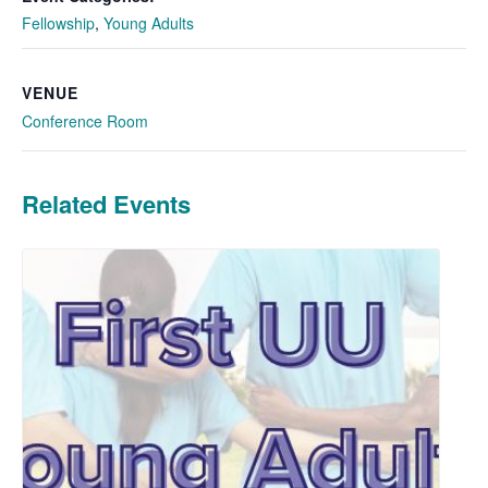
Fellowship
,
Young Adults
VENUE
Conference Room
Related Events