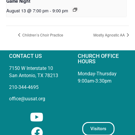
Game Night
August 13 @ 7:00 pm
-
9:00 pm
Children’s Choir Practice
Mostly Agnostic AA
CONTACT US
CHURCH OFFICE
HOURS
7150 W Interstate 10
Monday-Thursday
San Antonio, TX 78213
9:00am-3:30pm
210-344-4695
office@uusat.org
Visitors