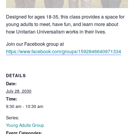
Designed for ages 18-35, this class provides a space for
young adults to meet, have fun, and learn more about
how Unitarian Universalism works in their lives.
Join our Facebook group at
https://www.facebook.com/groups/1592846640971334
DETAILS
Date:
July 28, 2030
Time:
9:30 am - 10:30 am
Series:
Young Adults Group
Event Categories: