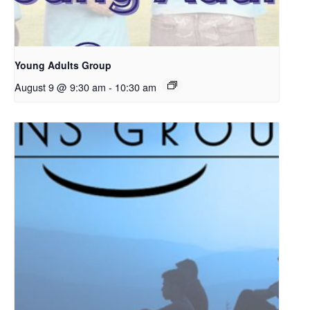
Young Adults Group
August 9 @ 9:30 am
-
10:30 am