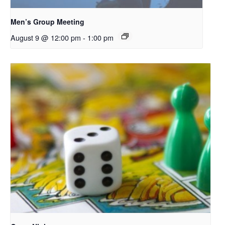
Men’s Group Meeting
August 9 @ 12:00 pm
-
1:00 pm