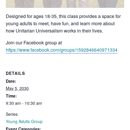
Designed for ages 18-35, this class provides a space for
young adults to meet, have fun, and learn more about
how Unitarian Universalism works in their lives.
Join our Facebook group at
https://www.facebook.com/groups/1592846640971334
DETAILS
Date:
May 5, 2030
Time:
9:30 am - 10:30 am
Series:
Young Adults Group
Event Categories: