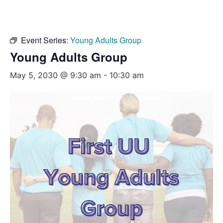
Event Series:
Young Adults Group
Young Adults Group
May 5, 2030 @ 9:30 am
-
10:30 am