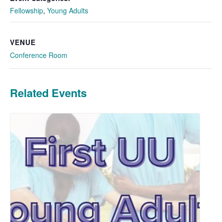
Fellowship
,
Young Adults
VENUE
Conference Room
Related Events