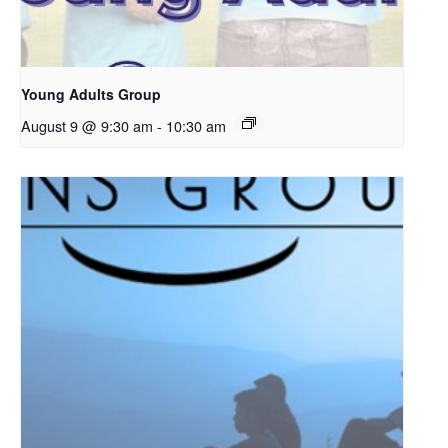
Young Adults Group
August 9 @ 9:30 am
-
10:30 am