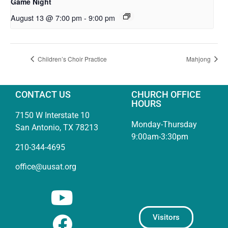
Game Night
August 13 @ 7:00 pm
-
9:00 pm
Children’s Choir Practice
Mahjong
CONTACT US
CHURCH OFFICE
HOURS
7150 W Interstate 10
Monday-Thursday
San Antonio, TX 78213
9:00am-3:30pm
210-344-4695
office@uusat.org
Visitors