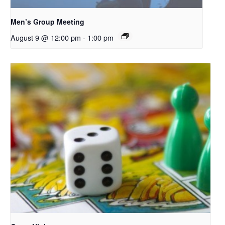
Men’s Group Meeting
August 9 @ 12:00 pm
-
1:00 pm