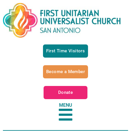
First Time Visitors
Become a Member
Donate
MENU