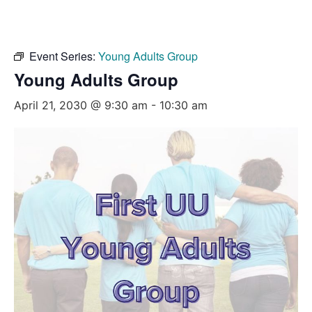
Event Series:
Young Adults Group
Young Adults Group
April 21, 2030 @ 9:30 am
-
10:30 am