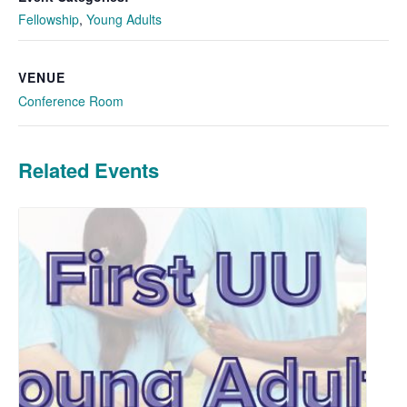
Fellowship
,
Young Adults
VENUE
Conference Room
Related Events