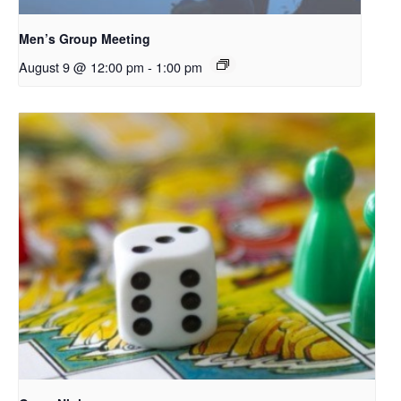
Men’s Group Meeting
August 9 @ 12:00 pm
-
1:00 pm