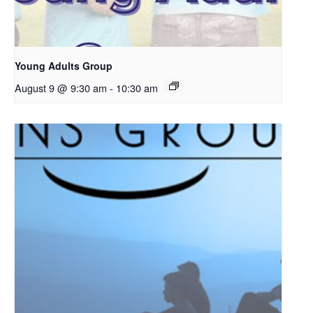
Young Adults Group
August 9 @ 9:30 am
-
10:30 am