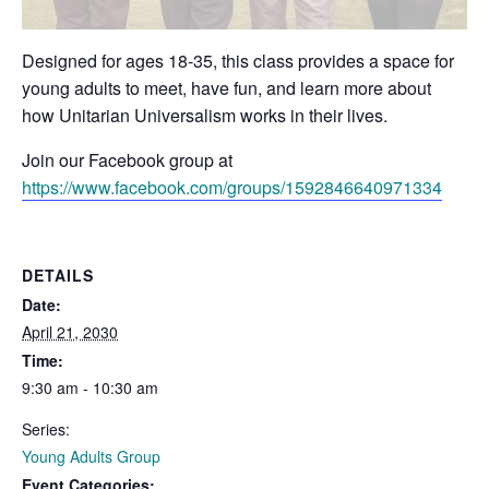
Designed for ages 18-35, this class provides a space for
young adults to meet, have fun, and learn more about
how Unitarian Universalism works in their lives.
Join our Facebook group at
https://www.facebook.com/groups/1592846640971334
DETAILS
Date:
April 21, 2030
Time:
9:30 am - 10:30 am
Series:
Young Adults Group
Event Categories: