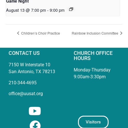
Game Night
August 13 @ 7:00 pm
-
9:00 pm
Children’s Choir Practice
Rainbow Inclusion Committee
CONTACT US
CHURCH OFFICE
HOURS
7150 W Interstate 10
Monday-Thursday
San Antonio, TX 78213
9:00am-3:30pm
210-344-4695
office@uusat.org
Visitors