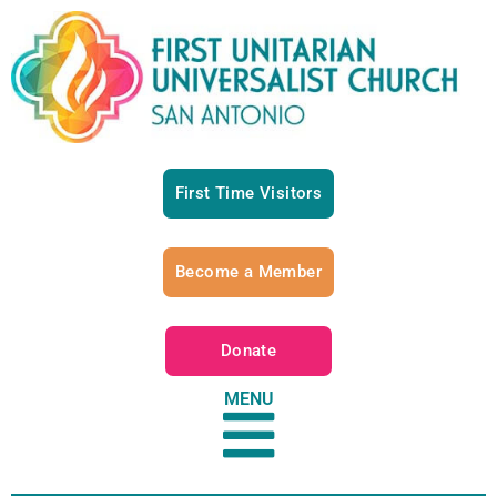
First Time Visitors
Become a Member
Donate
MENU