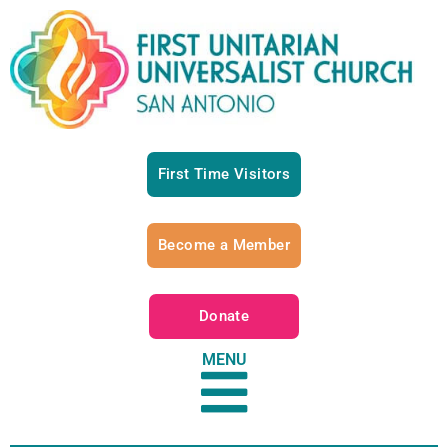
First Time Visitors
Become a Member
Donate
MENU