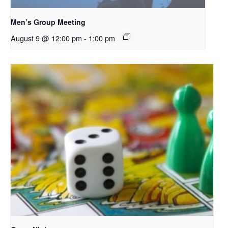
Men’s Group Meeting
August 9 @ 12:00 pm
-
1:00 pm