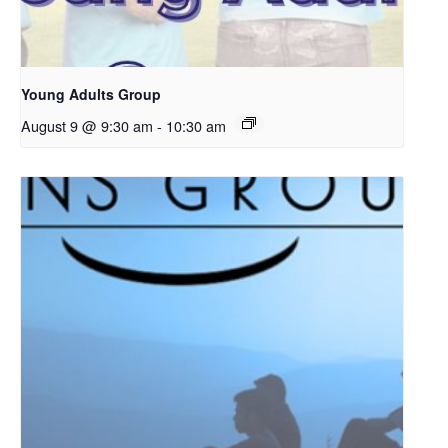
Young Adults Group
August 9 @ 9:30 am
-
10:30 am