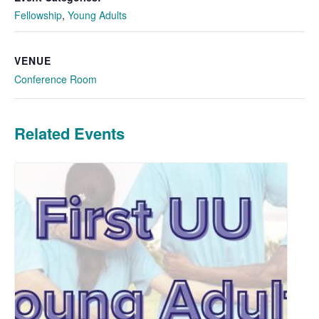
Fellowship
,
Young Adults
VENUE
Conference Room
Related Events