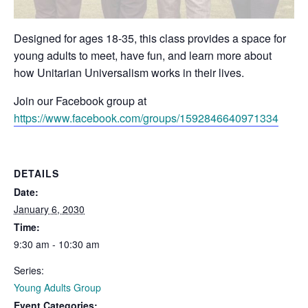
Designed for ages 18-35, this class provides a space for
young adults to meet, have fun, and learn more about
how Unitarian Universalism works in their lives.
Join our Facebook group at
https://www.facebook.com/groups/1592846640971334
DETAILS
Date:
January 6, 2030
Time:
9:30 am - 10:30 am
Series:
Young Adults Group
Event Categories: