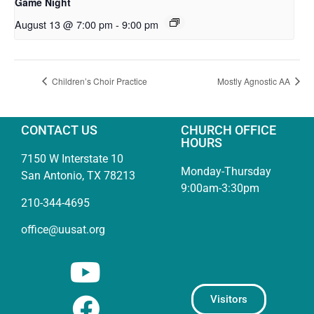
Game Night
August 13 @ 7:00 pm
-
9:00 pm
Children’s Choir Practice
Mostly Agnostic AA
CONTACT US
CHURCH OFFICE
HOURS
7150 W Interstate 10
Monday-Thursday
San Antonio, TX 78213
9:00am-3:30pm
210-344-4695
office@uusat.org
Visitors