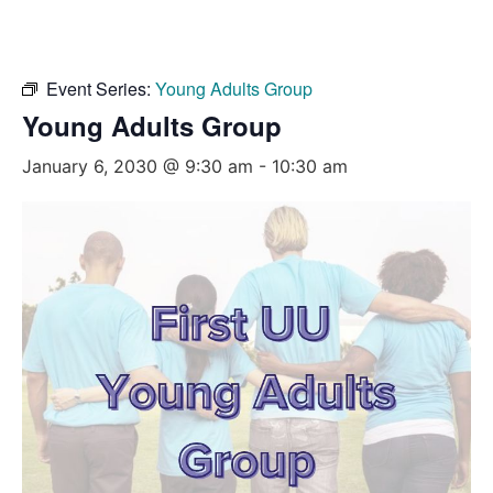
Event Series:
Young Adults Group
Young Adults Group
January 6, 2030 @ 9:30 am
-
10:30 am